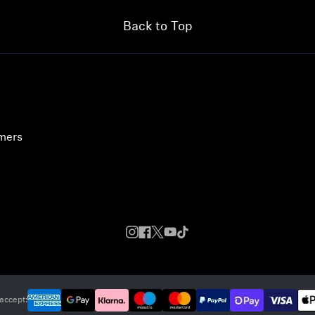
Back to Top
umers
accept: