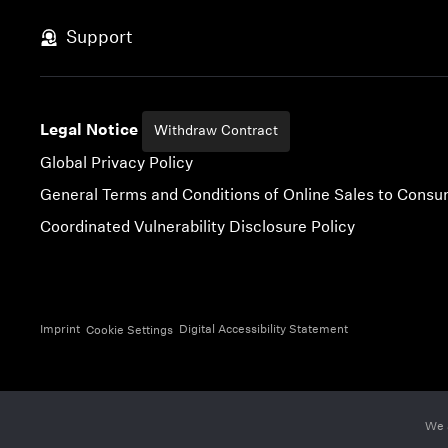
Skip to content
Support
Legal Notice
Withdraw Contract
Global Privacy Policy
General Terms and Conditions of Online Sales to Cons
Coordinated Vulnerability Disclosure Policy
Imprint
Digital Accessibility Statement
Cookie Settings
We 