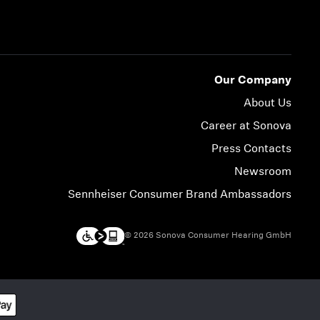
Our Company
About Us
Career at Sonova
Press Contacts
Newsroom
Sennheiser Consumer Brand Ambassadors
© 2026 Sonova Consumer Hearing GmbH