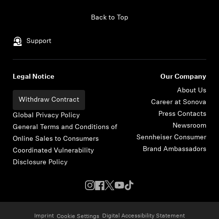
Skip to content
Back to Top
Support
Legal Notice
Our Company
About Us
Withdraw Contract
Career at Sonova
Press Contacts
Global Privacy Policy
Newsroom
General Terms and Conditions of
Sennheiser Consumer
Online Sales to Consumers
Brand Ambassadors
Coordinated Vulnerability
Disclosure Policy
Imprint
Digital Accessibility Statement
Cookie Settings