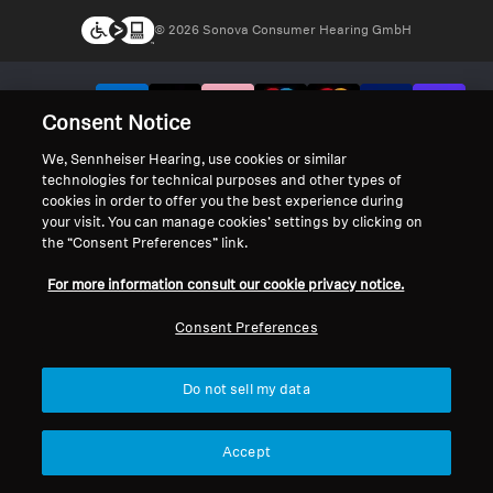
© 2026 Sonova Consumer Hearing GmbH
We accept:
Consent Notice
We, Sennheiser Hearing, use cookies or similar
technologies for technical purposes and other types of
cookies in order to offer you the best experience during
your visit. You can manage cookies’ settings by clicking on
the “Consent Preferences” link.
For more information consult our cookie privacy notice.
Consent Preferences
Do not sell my data
Accept