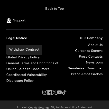
Skip to content
Back to Top
Support
Legal Notice
Our Company
About Us
Withdraw Contract
Career at Sonova
Press Contacts
Global Privacy Policy
Newsroom
General Terms and Conditions of
Sennheiser Consumer
Online Sales to Consumers
Brand Ambassadors
Coordinated Vulnerability
Disclosure Policy
Imprint
Digital Accessibility Statement
Cookie Settings