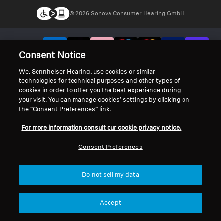
© 2026 Sonova Consumer Hearing GmbH
We accept:
Consent Notice
We, Sennheiser Hearing, use cookies or similar
technologies for technical purposes and other types of
cookies in order to offer you the best experience during
your visit. You can manage cookies’ settings by clicking on
the “Consent Preferences” link.
For more information consult our cookie privacy notice.
Consent Preferences
Do not sell my data
Accept