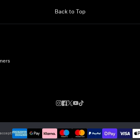
Back to Top
umers
accept: