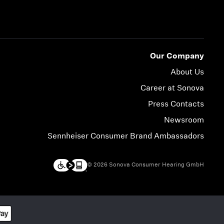
Our Company
About Us
Career at Sonova
Press Contacts
Newsroom
Sennheiser Consumer Brand Ambassadors
© 2026 Sonova Consumer Hearing GmbH