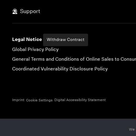
Skip to content
Support
Legal Notice
Withdraw Contract
Global Privacy Policy
General Terms and Conditions of Online Sales to Cons
Coordinated Vulnerability Disclosure Policy
Imprint
Digital Accessibility Statement
Cookie Settings
We 