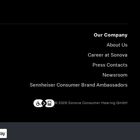
Our Company
About Us
Career at Sonova
Press Contacts
Newsroom
Sennheiser Consumer Brand Ambassadors
© 2026 Sonova Consumer Hearing GmbH