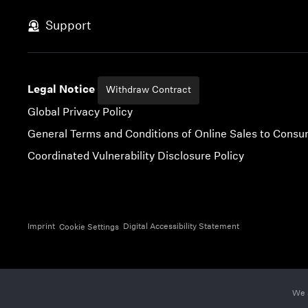
Skip to content
Support
Legal Notice
Withdraw Contract
Global Privacy Policy
General Terms and Conditions of Online Sales to Cons
Coordinated Vulnerability Disclosure Policy
Imprint
Digital Accessibility Statement
Cookie Settings
We 