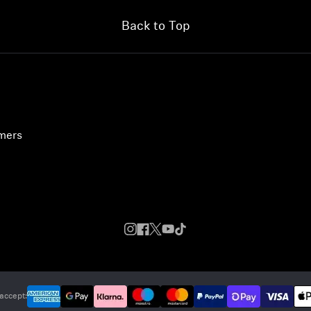
Back to Top
umers
accept: