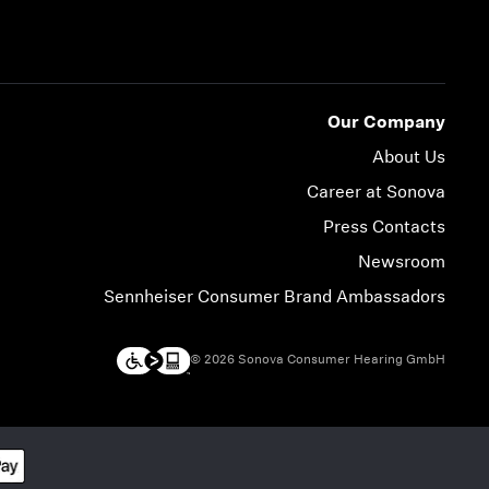
Our Company
About Us
Career at Sonova
Press Contacts
Newsroom
Sennheiser Consumer Brand Ambassadors
© 2026 Sonova Consumer Hearing GmbH