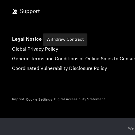
Skip to content
Support
Legal Notice
Withdraw Contract
Global Privacy Policy
General Terms and Conditions of Online Sales to Cons
Coordinated Vulnerability Disclosure Policy
Imprint
Digital Accessibility Statement
Cookie Settings
We 