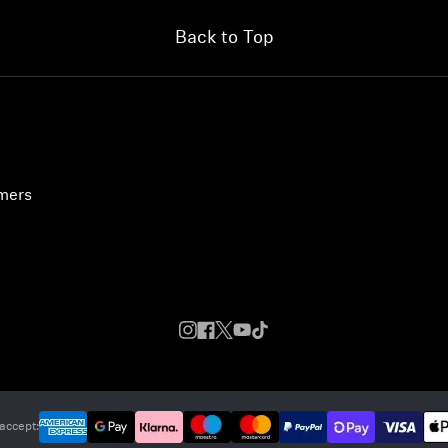
Back to Top
umers
accept: