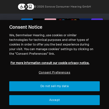
© 2026 Sonova Consumer Hearing GmbH
We accept:
Consent Notice
We, Sennheiser Hearing, use cookies or similar
technologies for technical purposes and other types of
cookies in order to offer you the best experience during
your visit. You can manage cookies’ settings by clicking on
the “Consent Preferences” link.
For more information consult our cookie privacy notice.
Consent Preferences
Do not sell my data
Accept