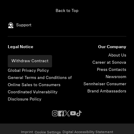
Skip to content
Back to Top
Support
Legal Notice
Our Company
About Us
Withdraw Contract
Career at Sonova
Press Contacts
Global Privacy Policy
Newsroom
General Terms and Conditions of
Sennheiser Consumer
Online Sales to Consumers
Brand Ambassadors
Coordinated Vulnerability
Disclosure Policy
Imprint
Digital Accessibility Statement
Cookie Settings