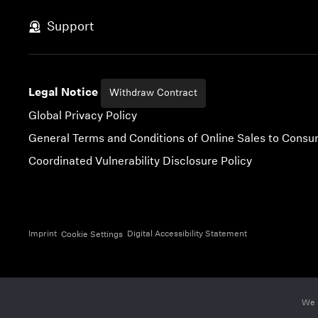
Skip to content
Support
Legal Notice
Withdraw Contract
Global Privacy Policy
General Terms and Conditions of Online Sales to Cons
Coordinated Vulnerability Disclosure Policy
Imprint
Digital Accessibility Statement
Cookie Settings
We 