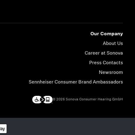
Our Company
About Us
Career at Sonova
Press Contacts
Newsroom
Sennheiser Consumer Brand Ambassadors
© 2026 Sonova Consumer Hearing GmbH