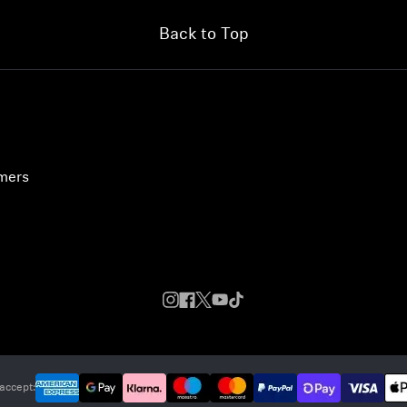
Back to Top
umers
accept: