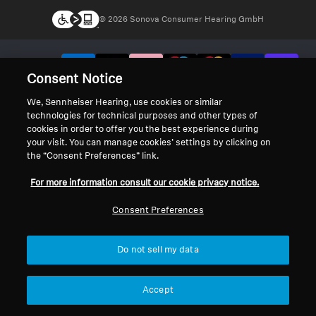
© 2026 Sonova Consumer Hearing GmbH
We accept:
Consent Notice
We, Sennheiser Hearing, use cookies or similar
technologies for technical purposes and other types of
cookies in order to offer you the best experience during
your visit. You can manage cookies’ settings by clicking on
the “Consent Preferences” link.
For more information consult our cookie privacy notice.
Consent Preferences
Do not sell my data
Accept