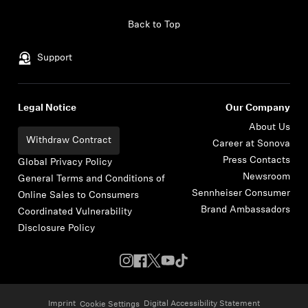
Skip to content
Back to Top
Support
Legal Notice
Our Company
About Us
Withdraw Contract
Career at Sonova
Press Contacts
Global Privacy Policy
Newsroom
General Terms and Conditions of
Sennheiser Consumer
Online Sales to Consumers
Brand Ambassadors
Coordinated Vulnerability
Disclosure Policy
Imprint
Digital Accessibility Statement
Cookie Settings