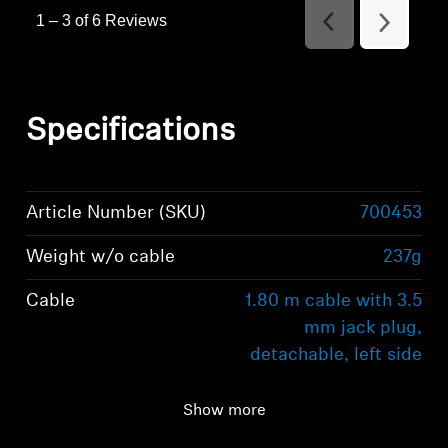
1
–
3 of 6
Reviews
Previous
Next
Reviews
Reviews
Specifications
Article Number (SKU)
700453
Weight w/o cable
237g
Cable
1.80 m cable with 3.5
mm jack plug,
detachable, left side
Ear Coupling
Around Ear
Show more
(Circumaural)