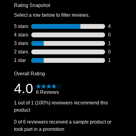
Rating Snapshot
Select a row below to filter reviews.
5 stars
stars
4
4 reviews wit
4 stars
stars
0
0 reviews wit
3 stars
stars
1
1 review with
2 stars
stars
0
0 reviews wit
1 star
stars
1
1 review with
Overall Rating
4.0
6 Reviews
1 out of 1 (100%) reviewers recommend this
product
0 of 6 reviewers received a sample product or
took part in a promotion