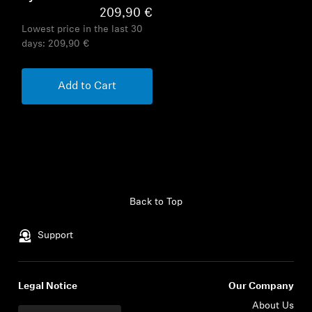
209,90 €
Lowest price in the last 30
days:
209,90 €
Add to Cart
Back to Top
Support
Legal Notice
Our Company
About Us