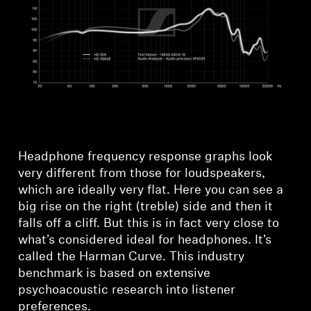
Headphone frequency response graphs look
very different from those for loudspeakers,
which are ideally very flat. Here you can see a
big rise on the right (treble) side and then it
falls off a cliff. But this is in fact very close to
what’s considered ideal for headphones. It’s
called the Harman Curve. This industry
benchmark is based on extensive
psychoacoustic research into listener
preferences.