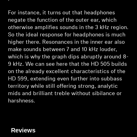
For instance, it turns out that headphones
negate the function of the outer ear, which
otherwise amplifies sounds in the 3 kHz region.
So the ideal response for headphones is much
higher there. Resonances in the inner ear also
make sounds between 7 and 10 kHz louder,
which is why the graph dips abruptly around 8-
9 kHz. We can see here that the HD 505 builds
on the already excellent characteristics of the
HD 599, extending even further into subbass
territory while still offering strong, analytic
mids and brilliant treble without sibilance or
harshness.
Reviews