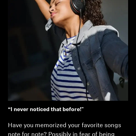
“I never noticed that before!"
Have you memorized your favorite songs
note for note? Possibly in fear of being