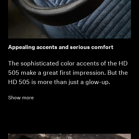
Appealing accents and serious comfort
The sophisticated color accents of the HD
505 make a great first impression. But the
HD 505 is more than just a glow-up.
Show more