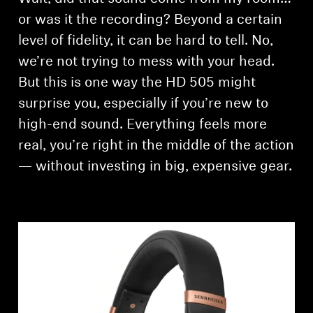
AMBEO Soundbars and Subs
or was it the recording? Beyond a certain
level of fidelity, it can be hard to tell. No,
Discover AMBEO
we’re not trying to mess with your head.
AMBEO Parts & Accessories
But this is one way the HD 505 might
surprise you, especially if you’re new to
high-end sound. Everything feels more
Explore
real, you’re right in the middle of the action
— without investing in big, expensive gear.
About Us
Innovations
Sound Space
Support