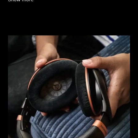
Show more