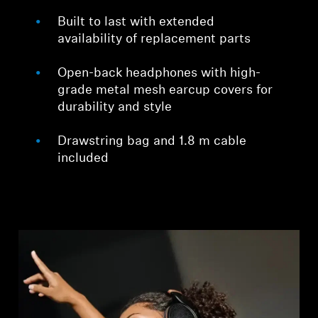
Built to last with extended
availability of replacement parts
Open-back headphones with high-
grade metal mesh earcup covers for
durability and style
Drawstring bag and 1.8 m cable
included