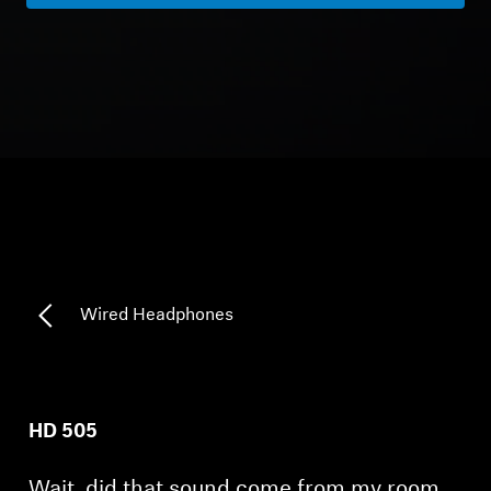
Headphone Parts & Accessories
Hearing
Hearing by Category
TV Hearing Headphones
Hearing Resources
Wired Headphones
Genuine Hearing Parts & Accessories
HD 505
Soundbars
Wait, did that sound come from my room…