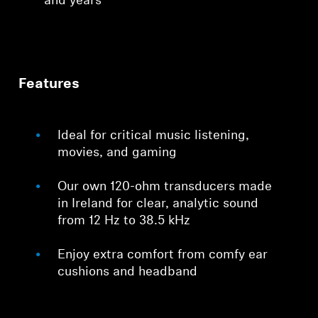
and years
Features
Ideal for critical music listening,
movies, and gaming
Our own 120-ohm transducers made
in Ireland for clear, analytic sound
from 12 Hz to 38.5 kHz
Enjoy extra comfort from comfy ear
cushions and headband