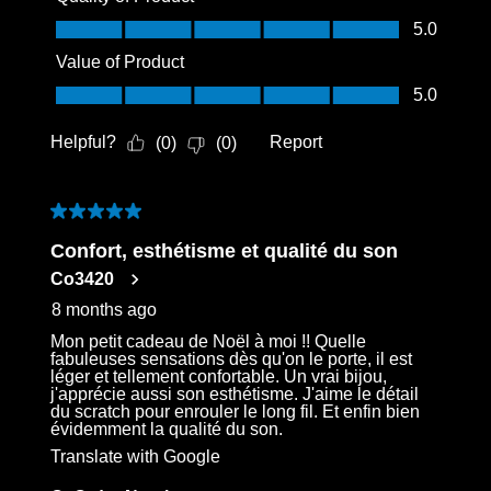
Quality of Product, 5.0 out of 5
5.0
Value of Product
Value of Product, 5.0 out of 5
5.0
Helpful?
Report
(
0
)
(
0
)
5 out of 5 stars.
Confort, esthétisme et qualité du son
Co3420
8 months ago
Mon petit cadeau de Noël à moi !! Quelle
fabuleuses sensations dès qu'on le porte, il est
léger et tellement confortable. Un vrai bijou,
j'apprécie aussi son esthétisme. J'aime le détail
du scratch pour enrouler le long fil. Et enfin bien
évidemment la qualité du son.
Translate with Google