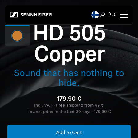
Skip to content
Total items
0
Open search mod
HD 505
Headphones
Copper
Headphones by Connectivity
Headphones by Style
Sound that has nothing to
hide.
Headphones by Purpose
179,90 €
Headphones by Series
Incl. VAT - Free shipping from 49 €
Lowest price in the last 30 days:
179,90 €
Bluetooth Dongles
Featured Headphones
Add to Cart