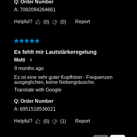
Q:
Order Number
A:
7082094264661
Helpful?
Report
(
0
)
(
0
)
5 out of 5 stars.
Es fehlt mir Lautstärkeregelung
Matti
9 months ago
Es ist eine sehr guter Kopfhörer - Frequenzen
ausgeglichen, keine Nebengräusche.
Translate with Google
Q:
Order Number
A:
6951518536021
Helpful?
Report
(
0
)
(
1
)