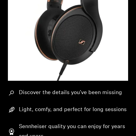
Professional
Discover the details you’ve been missing
Light, comfy, and perfect for long sessions
Sennheiser quality you can enjoy for years