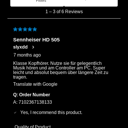
Filters
Most Recent
1
1
–
3 of 6
Reviews
to
3
of
5 out of 5 stars.
6
Sennheiser HD 505
Reviews
slyxdd
.
7 months ago
Klasse Kopfhörer. Nutze sie für gelegentlich
Musik hören und am Controller am PC. Super
leicht und absolut bequem über längere Zeit zu
tragen.
Translate with Google
Q:
Order Number
A:
7102367138133
Yes, I recommend this product.
Quality of Product