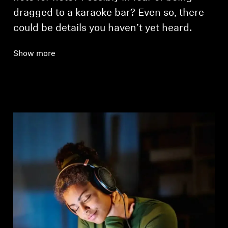
dragged to a karaoke bar? Even so, there
could be details you haven’t yet heard.
Show more