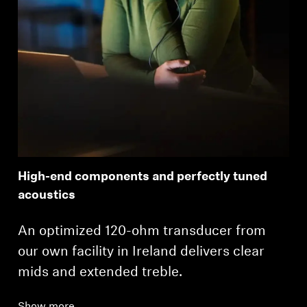
High-end components and perfectly tuned
acoustics
An optimized 120-ohm transducer from
our own facility in Ireland delivers clear
mids and extended treble.