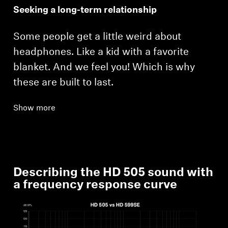
Seeking a long-term relationship
Some people get a little weird about
headphones. Like a kid with a favorite
blanket. And we feel you! Which is why
these are built to last.
Login required
Show more
Log in to your account to add products to your
wishlist and view your previously saved items.
Login
Describing the HD 505 sound with
a frequency response curve