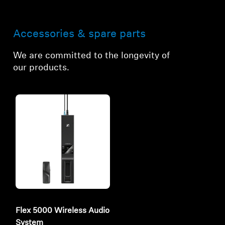
Accessories & spare parts
We are committed to the longevity of
our products.
Flex 5000 Wireless Audio
System