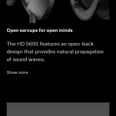
Open earcups for open minds
The HD 560S features an open-back
design that provides natural propagation
of sound waves.
Show more