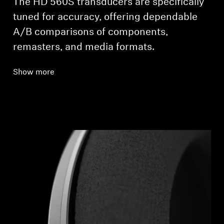
The HD 560S transducers are specifically
tuned for accuracy, offering dependable
A/B comparisons of components,
remasters, and media formats.
Show more