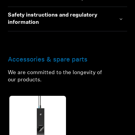
Safety instructions and regulatory
information
Accessories & spare parts
We are committed to the longevity of
our products.