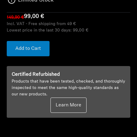
Limited Stock
AMBEO Soundbars and Subs
99,00 €
149,90 €
Discover AMBEO
Incl. VAT - Free shipping from 49 €
Lowest price in the last 30 days:
99,00 €
AMBEO Parts & Accessories
Add to Cart
Explore
Certified Refurbished
About Us
Products that have been tested, checked, and thoroughly
inspected to meet the same high-quality standards as
Innovations
our new products.
Learn More
Sound Space
Support