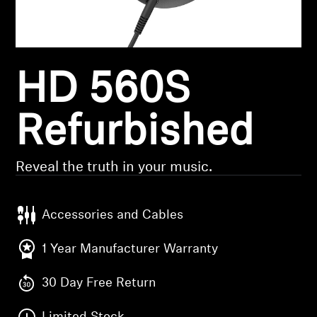
Headphone Parts & Accessories
HD 560S
Hearing
Hearing by Category
Refurbished
TV Hearing Headphones
Reveal the truth in your music.
Hearing Resources
Accessories and Cables
Genuine Hearing Parts & Accessories
1 Year Manufacturer Warranty
30 Day Free Return
Soundbars