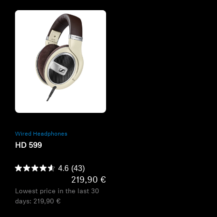
Refurbished
Wired Headphones
HD 599
4.6
(43)
219,90 €
Lowest price in the last 30
days:
219,90 €