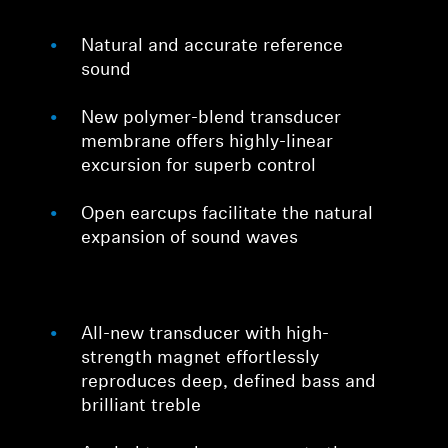
Natural and accurate reference
sound
New polymer-blend transducer
membrane offers highly-linear
excursion for superb control
Open earcups facilitate the natural
expansion of sound waves
All-new transducer with high-
strength magnet effortlessly
reproduces deep, defined bass and
brilliant treble