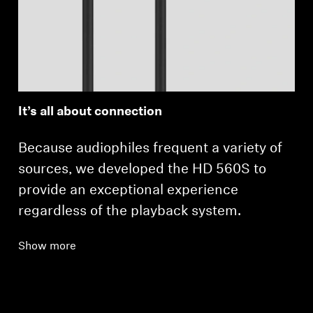
It’s all about connection
Because audiophiles frequent a variety of
sources, we developed the HD 560S to
provide an exceptional experience
regardless of the playback system.
Show more