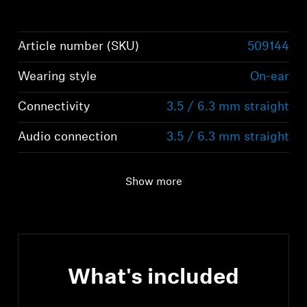
Article number (SKU)
509144
Wearing style
On-ear
Connectivity
3.5 / 6.3 mm straight
Audio connection
3.5 / 6.3 mm straight
Show more
What's included