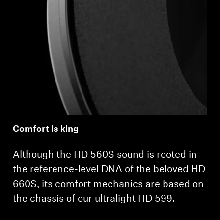
Login required
Log in to your account to add products to your
wishlist and view your previously saved items.
Login
Comfort is king
Although the HD 560S sound is rooted in
the reference-level DNA of the beloved HD
660S, its comfort mechanics are based on
the chassis of our ultralight HD 599.