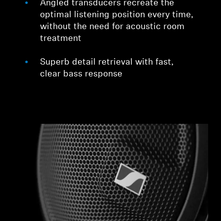
Angled transducers recreate the
optimal listening position every time,
without the need for acoustic room
treatment
Superb detail retrieval with fast,
clear bass response