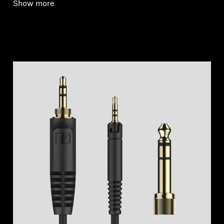
Show more