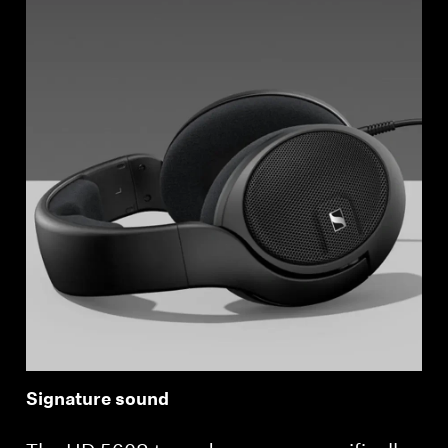
Signature sound