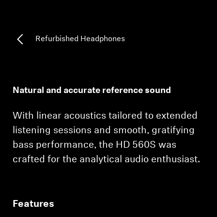
Professional
Refurbished Headphones
Natural and accurate reference sound
With linear acoustics tailored to extended
listening sessions and smooth, gratifying
bass performance, the HD 560S was
crafted for the analytical audio enthusiast.
Features