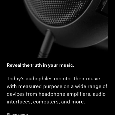
Reveal the truth in your music.
Today’s audiophiles monitor their music
with measured purpose on a wide range of
devices from headphone amplifiers, audio
interfaces, computers, and more.
Show more