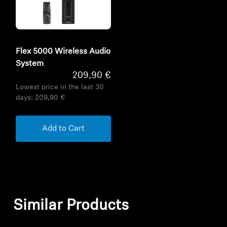
Flex 5000 Wireless Audio
System
209,90 €
Lowest price in the last 30
days:
209,90 €
Add to Cart
Similar Products