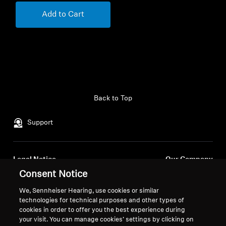
Add to Cart
Back to Top
Support
Legal Notice
Our Company
Consent Notice
About Us
Withdraw Contract
Career at Sonova
We, Sennheiser Hearing, use cookies or similar
Press Contacts
Global Privacy Policy
technologies for technical purposes and other types of
Newsroom
cookies in order to offer you the best experience during
General Terms and Conditions of
your visit. You can manage cookies’ settings by clicking on
Sennheiser Consumer
Online Sales to Consumers