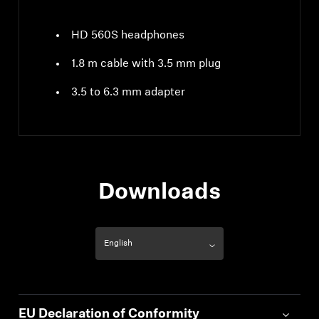
HD 560S headphones
1.8 m cable with 3.5 mm plug
3.5 to 6.3 mm adapter
Downloads
EU Declaration of Conformity