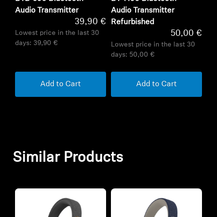
Audio Transmitter
Audio Transmitter
39,90 €
Refurbished
50,00 €
Lowest price in the last 30
days:
39,90 €
Lowest price in the last 30
days:
50,00 €
Add to Cart
Add to Cart
Similar Products