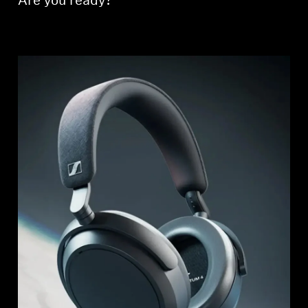
Are you ready?