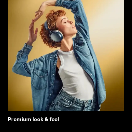
Premium look & feel