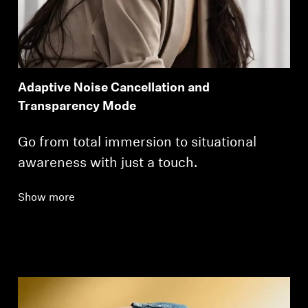
Adaptive Noise Cancellation and
Transparency Mode
Go from total immersion to situational
awareness with just a touch.
Show more