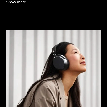
Show more