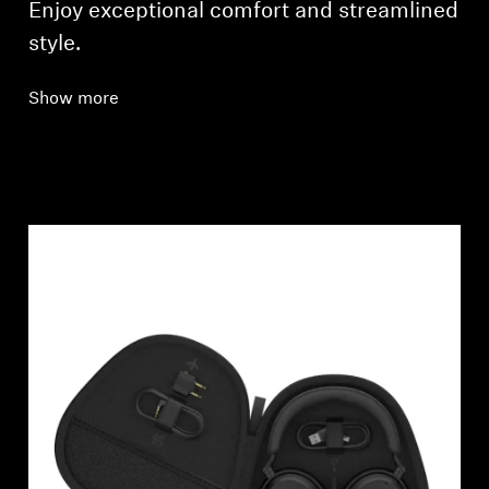
Enjoy exceptional comfort and streamlined
style.
Show more
Login required
Log in to your account to add products to your
wishlist and view your previously saved items.
Login