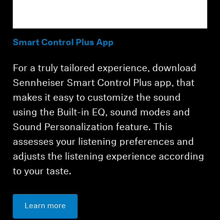
Smart Control Plus App
For a truly tailored experience, download
Sennheiser Smart Control Plus app, that
makes it easy to customize the sound
using the Built-in EQ, sound modes and
Sound Personalization feature. This
assesses your listening preferences and
adjusts the listening experience according
to your taste.
Learn more