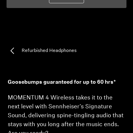
Professional
Refurbished Headphones
Goosebumps guaranteed for up to 60 hrs*
MOMENTUM 4 Wireless takes it to the
next level with Sennheiser’s Signature
Sound, delivering spine-tingling audio that
stays with you long after the music ends.