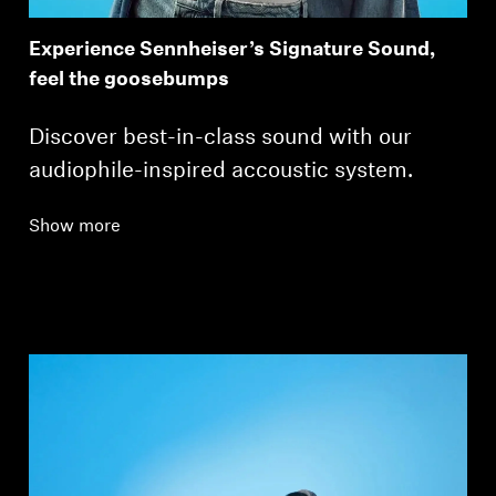
Experience Sennheiser’s Signature Sound,
feel the goosebumps
Discover best-in-class sound with our
audiophile-inspired accoustic system.
Show more