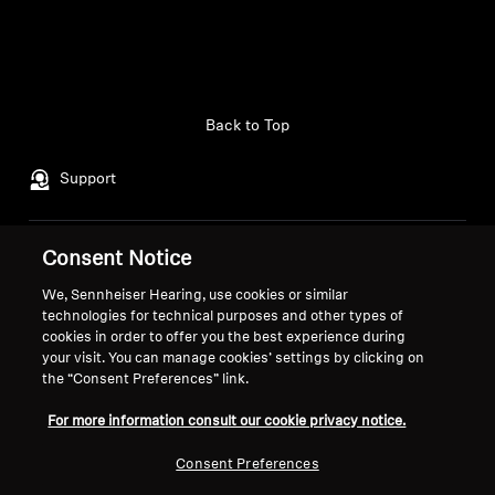
Back to Top
Support
Consent Notice
Legal Notice
Our Company
About Us
We, Sennheiser Hearing, use cookies or similar
Withdraw Contract
technologies for technical purposes and other types of
Career at Sonova
cookies in order to offer you the best experience during
Press Contacts
Global Privacy Policy
your visit. You can manage cookies’ settings by clicking on
Newsroom
General Terms and Conditions of
the “Consent Preferences” link.
Sennheiser Consumer
Online Sales to Consumers
For more information consult our cookie privacy notice.
Brand Ambassadors
Coordinated Vulnerability
Disclosure Policy
Consent Preferences