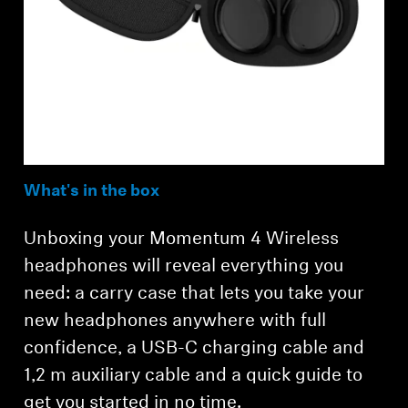
What's in the box
Unboxing your Momentum 4 Wireless
headphones will reveal everything you
need: a carry case that lets you take your
new headphones anywhere with full
confidence, a USB-C charging cable and
1,2 m auxiliary cable and a quick guide to
get you started in no time.