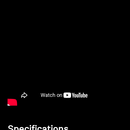
Specifications