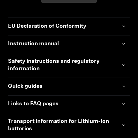
EU Declaration of Conformity
Instruction manual
Safety instructions and regulatory
information
Quick guides
Links to FAQ pages
Transport information for Lithium-Ion
batteries