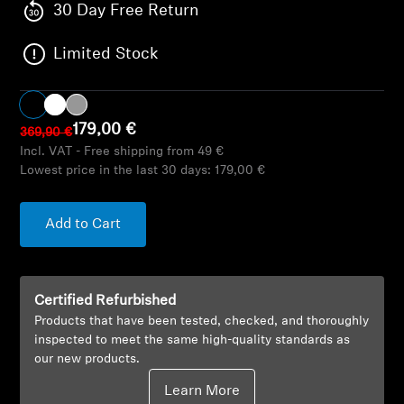
AMBEO Soundbars and Subs
30 Day Free Return
Limited Stock
Discover AMBEO
AMBEO Parts & Accessories
179,00 €
369,90 €
Incl. VAT - Free shipping from 49 €
Lowest price in the last 30 days:
179,00 €
Explore
About Us
Add to Cart
Innovations
Certified Refurbished
Sound Space
Products that have been tested, checked, and thoroughly
inspected to meet the same high-quality standards as
our new products.
Support
Learn More