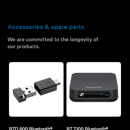
Accessories & spare parts
We are committed to the longevity of
our products.
BTD 600 Bluetooth®
BT T100 Bluetooth®