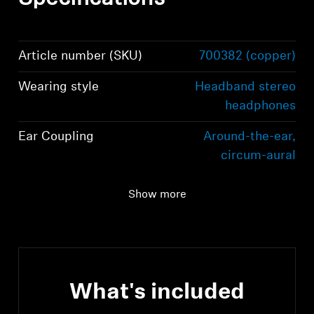
Article number (SKU)
700382 (copper)
Wearing style
Headband stereo
headphones
Ear Coupling
Around-the-ear,
circum-aural
Connectivity
Bluetooth 5.2
Show more
compliant, class 1, 10
mW (max)
What's included