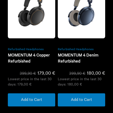
Refurbished
Refurbished
Refurbished Headphones
Refurbished Headphones
MOMENTUM 4 Copper
MOMENTUM 4 Denim
Refurbished
Refurbished
179,00 €
180,00 €
399,90 €
399,90 €
Lowest price in the last 30
Lowest price in the last 30
days:
179,00 €
days:
180,00 €
Add to Cart
Add to Cart