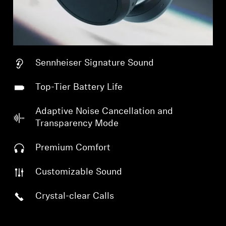
Sennheiser Signature Sound
Top-Tier Battery Life
Adaptive Noise Cancellation and
Transparency Mode
Premium Comfort
Customizable Sound
Crystal-clear Calls