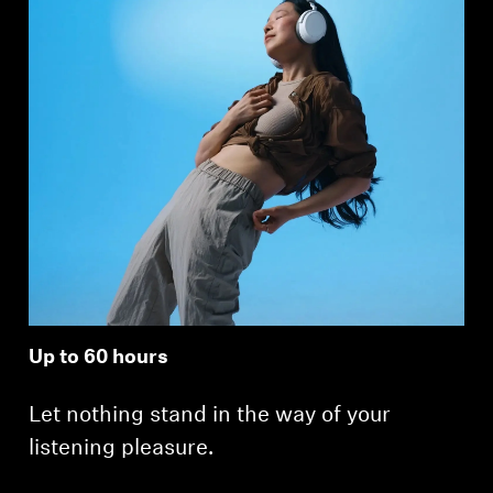
Up to 60 hours
Let nothing stand in the way of your
listening pleasure.