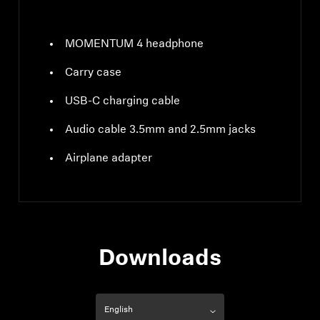
MOMENTUM 4 headphone
Carry case
USB-C charging cable
Audio cable 3.5mm and 2.5mm jacks
Airplane adapter
Downloads