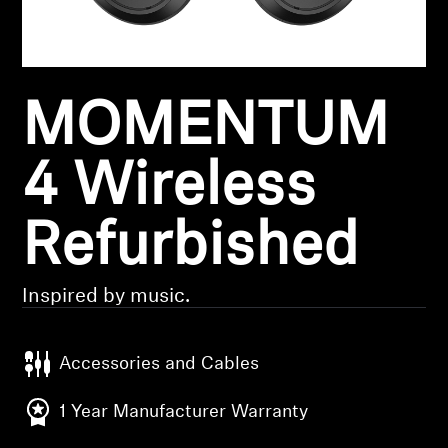
Headphone Parts & Accessories
MOMENTUM
Hearing
Hearing by Category
4 Wireless
TV Hearing Headphones
Refurbished
Hearing Resources
Inspired by music.
Genuine Hearing Parts & Accessories
Accessories and Cables
Soundbars
1 Year Manufacturer Warranty