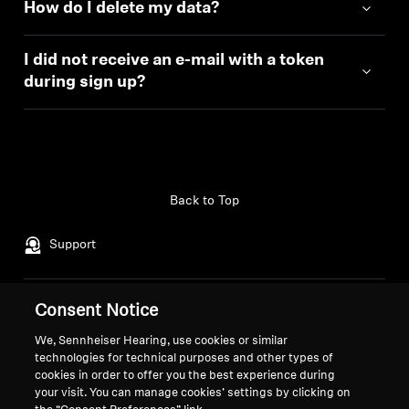
How do I delete my data?
I did not receive an e-mail with a token
during sign up?
Back to Top
Support
Consent Notice
Legal Notice
Our Company
About Us
We, Sennheiser Hearing, use cookies or similar
Withdraw Contract
Career at Sonova
technologies for technical purposes and other types of
cookies in order to offer you the best experience during
Smart Control Privacy
Global Privacy Policy
your visit. You can manage cookies’ settings by clicking on
Policy
General Terms and Conditions of