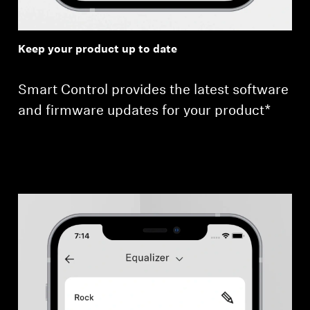
Keep your product up to date
Smart Control provides the latest software
and firmware updates for your product*