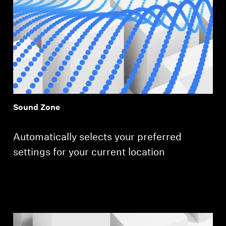
Login required
Log in to your account to add products to your
wishlist and view your previously saved items.
Login
Sound Zone
Automatically selects your preferred
settings for your current location