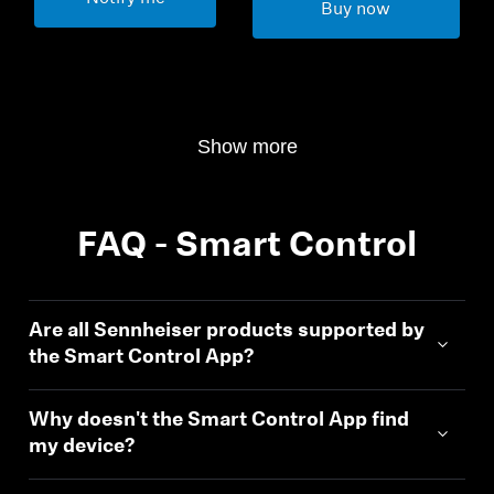
Buy now
Show more
FAQ - Smart Control
Are all Sennheiser products supported by
the Smart Control App?
Why doesn't the Smart Control App find
my device?