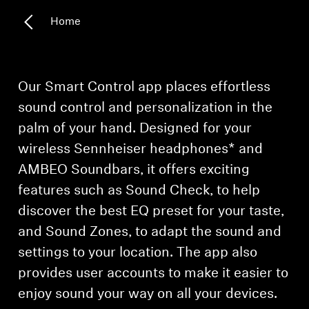
Home
Headphone Parts & Accessories
Hearing
Our Smart Control app places effortless
sound control and personalization in the
Hearing by Category
palm of your hand. Designed for your
wireless Sennheiser headphones* and
TV Hearing Headphones
AMBEO Soundbars, it offers exciting
Hearing Resources
features such as Sound Check, to help
discover the best EQ preset for your taste,
Genuine Hearing Parts & Accessories
and Sound Zones, to adapt the sound and
settings to your location. The app also
provides user accounts to make it easier to
Soundbars
enjoy sound your way on all your devices.