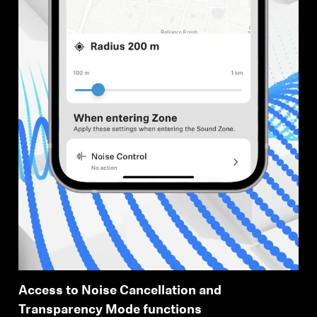
Access to Noise Cancellation and
Transparency Mode functions