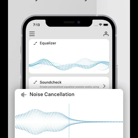
Professional