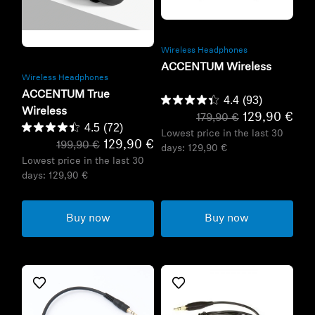
Refurbished
Refurbished
Wireless Headphones
ACCENTUM Wireless
Wireless Headphones
ACCENTUM True
4.4
(93)
Wireless
129,90 €
179,90 €
4.5
(72)
Lowest price in the last 30
129,90 €
199,90 €
days:
129,90 €
Lowest price in the last 30
days:
129,90 €
Buy now
Buy now