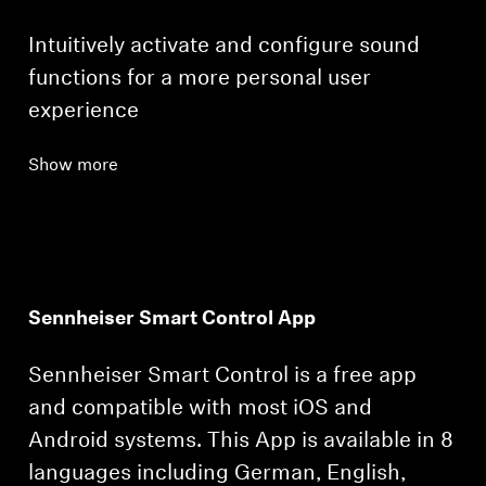
Intuitively activate and configure sound
functions for a more personal user
experience
Show more
Sennheiser Smart Control App
Sennheiser Smart Control is a free app
and compatible with most iOS and
Android systems. This App is available in 8
languages including German, English,