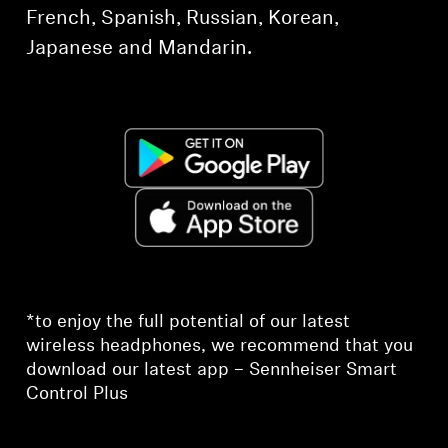
French, Spanish, Russian, Korean,
Japanese and Mandarin.
*to enjoy the full potential of our latest
wireless headphones, we recommend that you
download our latest app – Sennheiser Smart
Control Plus