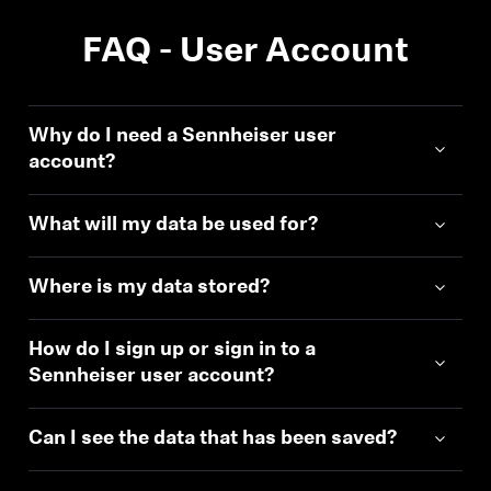
FAQ - User Account
Why do I need a Sennheiser user
account?
What will my data be used for?
Where is my data stored?
How do I sign up or sign in to a
Sennheiser user account?
Can I see the data that has been saved?