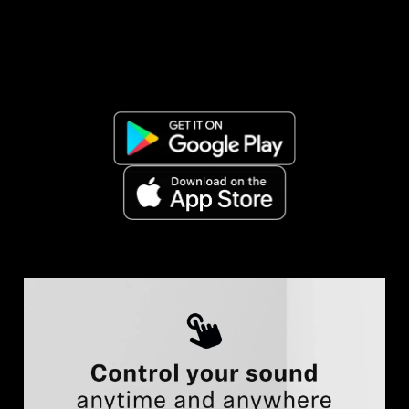
AMBEO Soundbars and Subs
Discover AMBEO
AMBEO Parts & Accessories
Explore
About Us
Innovations
Sound Space
Support