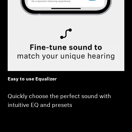
Easy to use Equalizer
Quickly choose the perfect sound with
intuitive EQ and presets