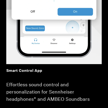
Smart Control App
Effortless sound control and
personalization for Sennheiser
headphones* and AMBEO Soundbars