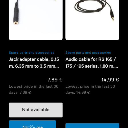
Refurbished
Refurbished
Spare parts and accessories
Spare parts and accessories
Jack adapter cable, 0.15
Audio cable for RS 165 /
m, 6.35 mm to 3.5 mm
175 / 195 series, 1.80 m,
jack, gold
3.5mm / 3.5 mm jack
7,89 €
14,99 €
ends
Lowest price in the last 30
Lowest price in the last 30
days:
7,89 €
days:
14,99 €
Not available
Notify me