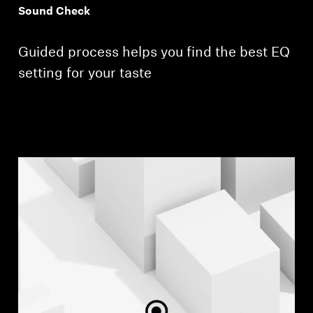
Sound Check
Guided process helps you find the best EQ
setting for your taste