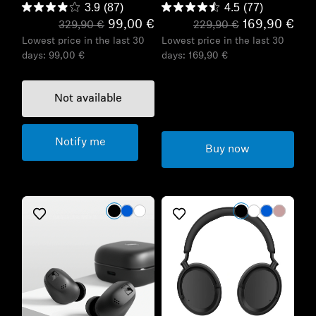
3.9
(87)
4.5
(77)
99,00 €
169,90 €
329,90 €
229,90 €
Lowest price in the last 30
Lowest price in the last 30
days:
99,00 €
days:
169,90 €
Not available
Notify me
Buy now