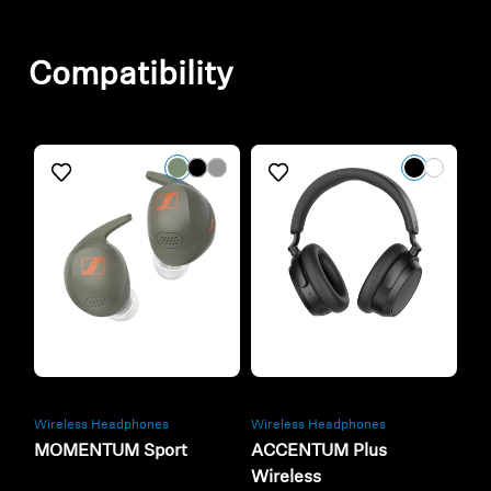
Compatibility
Refurbished
Refurbished
Wireless Headphones
Wireless Headphones
MOMENTUM Sport
ACCENTUM Plus
Wireless