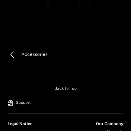
Headphone Parts & Accessories
Hearing
Hearing by Category
Accessories
TV Hearing Headphones
Hearing Resources
Back to Top
Genuine Hearing Parts & Accessories
Support
Soundbars
Legal Notice
Our Company
Login required