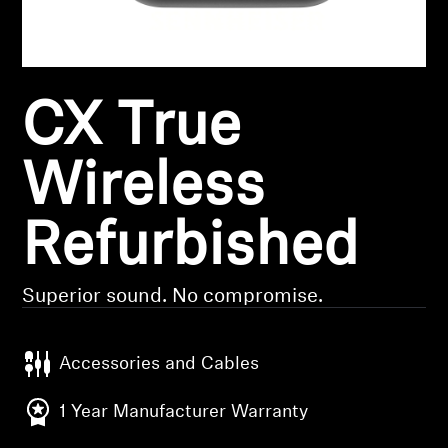
Headphone Parts & Accessories
CX True
Hearing
Hearing by Category
Wireless
TV Hearing Headphones
Refurbished
Hearing Resources
Superior sound. No compromise.
Genuine Hearing Parts & Accessories
Accessories and Cables
Soundbars
1 Year Manufacturer Warranty