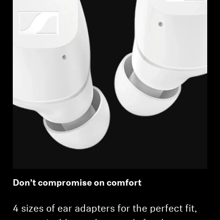
Login required
Log in to your account to add products to your
wishlist and view your previously saved items.
Login
Don’t compromise on comfort
4 sizes of ear adapters for the perfect fit,