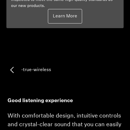
our new products.
Professional
Learn More
-true-wireless
Good listening experience
With comfortable design, intuitive controls
and crystal-clear sound that you can easily