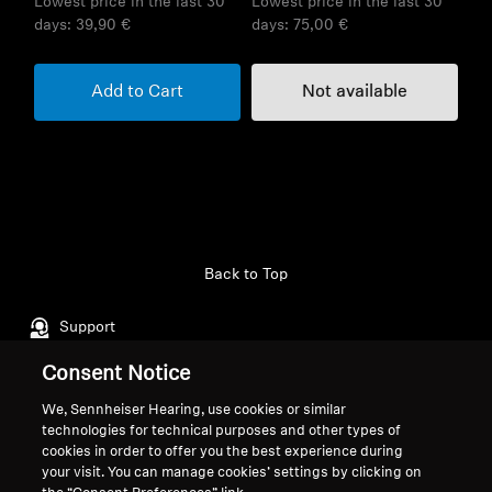
Lowest price in the last 30
Lowest price in the last 30
days:
39,90 €
days:
75,00 €
Add to Cart
Not available
Back to Top
Support
Consent Notice
Legal Notice
Our Company
We, Sennheiser Hearing, use cookies or similar
technologies for technical purposes and other types of
About Us
cookies in order to offer you the best experience during
Withdraw Contract
Career at Sonova
your visit. You can manage cookies’ settings by clicking on
Press Contacts