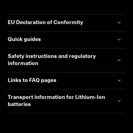
EU Declaration of Conformity
Quick guides
Safety instructions and regulatory
information
Links to FAQ pages
Transport information for Lithium-Ion
batteries