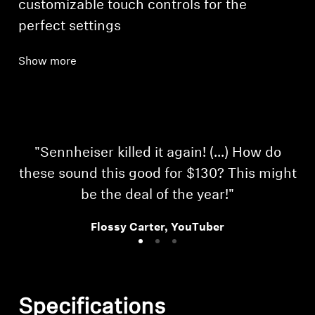
customizable touch controls for the
perfect settings
Show more
"Sennheiser killed it again! (...) How do
these sound this good for $130? This might
be the deal of the year!"
Flossy Carter, YouTuber
Specifications