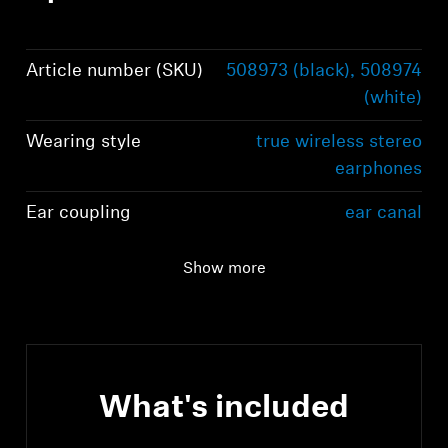
Article number (SKU)
508973 (black), 508974
(white)
Wearing style
true wireless stereo
earphones
Ear coupling
ear canal
Frequency response
5 Hz to 21 kHz
Show more
(speaker)
What's included