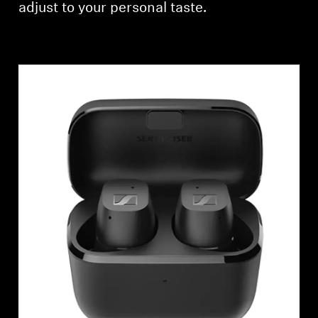
adjust to your personal taste.