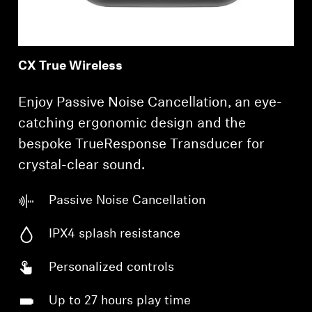
CX True Wireless
Enjoy Passive Noise Cancellation, an eye-
catching ergonomic design and the
bespoke TrueResponse Transducer for
crystal-clear sound.
Passive Noise Cancellation
IPX4 splash resistance
Personalized controls
Up to 27 hours play time