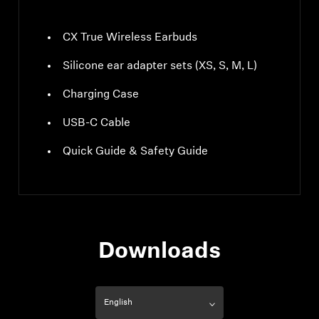
CX True Wireless Earbuds
Silicone ear adapter sets (XS, S, M, L)
Charging Case
USB-C Cable
Quick Guide & Safety Guide
Downloads