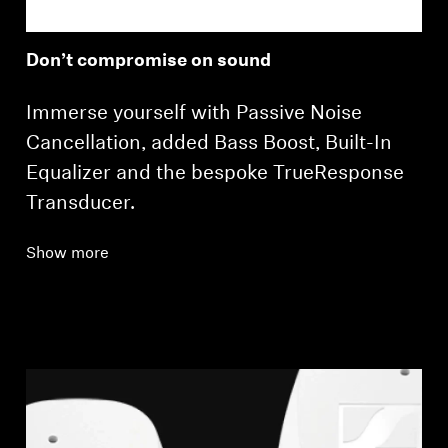
Don’t compromise on sound
Immerse yourself with Passive Noise
Cancellation, added Bass Boost, Built-In
Equalizer and the bespoke TrueResponse
Transducer.
Show more