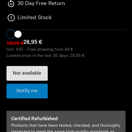
AMBEO Soundbars and Subs
30 Day Free Return
Limited Stock
Discover AMBEO
AMBEO Parts & Accessories
28,95 €
129,00 €
Incl. VAT - Free shipping from 49 €
Lowest price in the last 30 days:
28,95 €
Explore
About Us
Not available
Innovations
Notify me
Sound Space
Certified Refurbished
Products that have been tested, checked, and thoroughly
Support
inspected to meet the same high-quality standards as