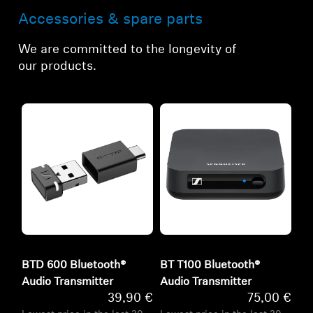
Accessories & spare parts
We are committed to the longevity of
our products.
BTD 600 Bluetooth®
BT T100 Bluetooth®
Audio Transmitter
Audio Transmitter
39,90 €
75,00 €