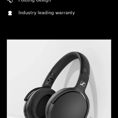
Folding design
Log in to your account to add products to your
wishlist and view your previously saved items.
Industry leading warranty
Login