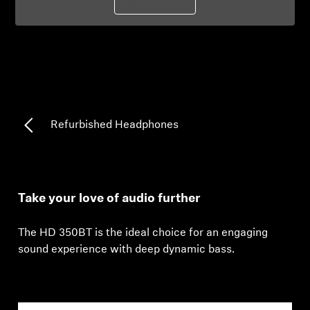
Professional
Refurbished Headphones
Take your love of audio further
The HD 350BT is the ideal choice for an engaging
sound experience with deep dynamic bass.