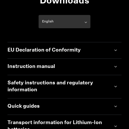
Downloads
EU Declaration of Conformity
Instruction manual
Safety instructions and regulatory
information
Quick guides
Transport information for Lithium-Ion