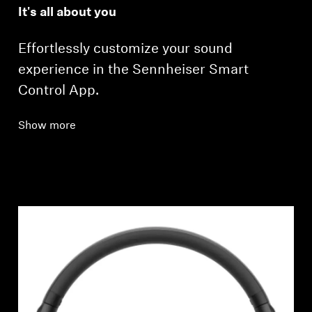
It's all about you
Effortlessly customize your sound
experience in the Sennheiser Smart
Control App.
Show more