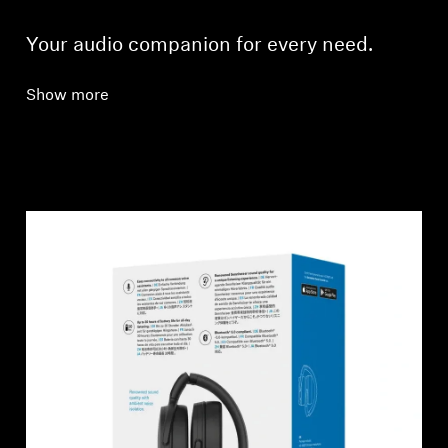
Your audio companion for every need.
Show more