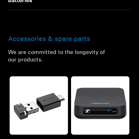
batteries
Accessories & spare parts
We are committed to the longevity of
our products.