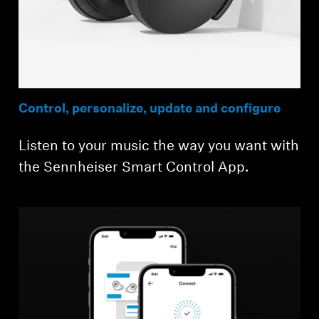
Control, personalize, update and configure
Listen to your music the way you want with
the Sennheiser Smart Control App.