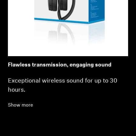
Flawless transmission, engaging sound
Exceptional wireless sound for up to 30
hours.
Show more