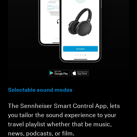
Selectable sound modes
The Sennheiser Smart Control App, lets
you tailor the sound experience to your
travel playlist whether that be music,
news, podcasts, or film.