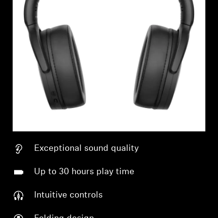
Exceptional sound quality
Up to 30 hours play time
Intuitive controls
Login required