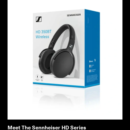
Meet The Sennheiser HD Series