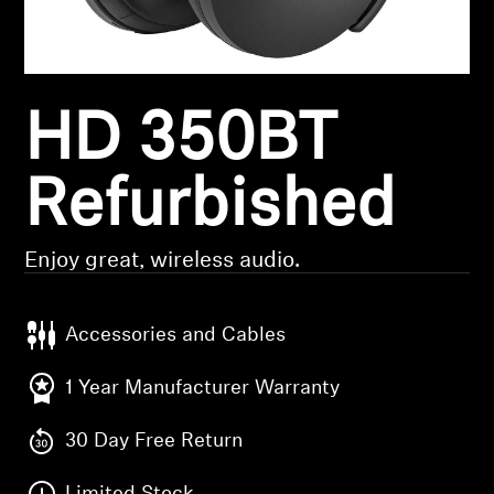
Headphone Parts & Accessories
HD 350BT
Hearing
Hearing by Category
Refurbished
TV Hearing Headphones
Enjoy great, wireless audio.
Hearing Resources
Accessories and Cables
Genuine Hearing Parts & Accessories
1 Year Manufacturer Warranty
30 Day Free Return
Soundbars