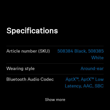
Specifications
Article number (SKU)
508384 Black, 508385
White
Wearing style
Around-ear
Bluetooth Audio Codec
AptX™, AptX™ Low
Latency, AAC, SBC
Bluetooth version
Bluetooth 5.0
Show more