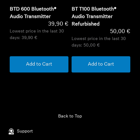
BTD 600 Bluetooth®
BT T100 Bluetooth®
Audio Transmitter
Audio Transmitter
39,90 €
Refurbished
50,00 €
Lowest price in the last 30
days:
39,90 €
Lowest price in the last 30
days:
50,00 €
Add to Cart
Add to Cart
Back to Top
Support