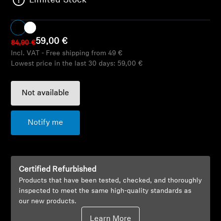
Limited Stock
AMBEO Soundbars and Subs
Discover AMBEO
59,00 €
84,90 €
Incl. VAT - Free shipping from 49 €
AMBEO Parts & Accessories
Lowest price in the last 30 days:
59,00 €
Not available
Explore
About Us
Notify me
Innovations
Certified Refurbished
Sound Space
Products that have been tested, checked, and thoroughly
inspected to meet the same high-quality standards as
our new products.
Support
Learn More