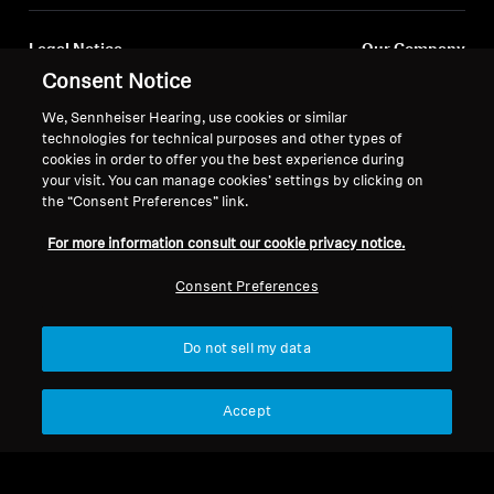
Legal Notice
Our Company
About Us
Consent Notice
Withdraw Contract
Career at Sonova
We, Sennheiser Hearing, use cookies or similar
Press Contacts
Global Privacy Policy
technologies for technical purposes and other types of
Newsroom
cookies in order to offer you the best experience during
General Terms and Conditions of
your visit. You can manage cookies’ settings by clicking on
Sennheiser Consumer
Online Sales to Consumers
the “Consent Preferences” link.
Brand Ambassadors
Coordinated Vulnerability
Disclosure Policy
For more information consult our cookie privacy notice.
Consent Preferences
Do not sell my data
Imprint
Digital Accessibility Statement
Cookie Settings
© 2026 Sonova Consumer Hearing GmbH
Accept
We accept: