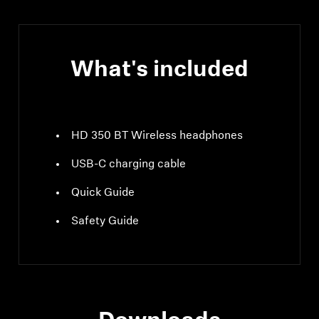
What's included
HD 350 BT Wireless headphones
USB-C charging cable
Quick Guide
Safety Guide