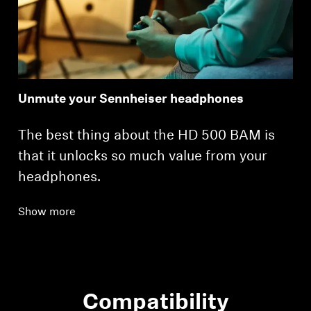
Unmute your Sennheiser headphones
The best thing about the HD 500 BAM is
that it unlocks so much value from your
headphones.
Show more
Compatibility