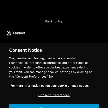
Back to Top
Support
Consent Notice
Legal Notice
Our Company
About Us
We, Sennheiser Hearing, use cookies or similar
Withdraw Contract
technologies for technical purposes and other types of
Career at Sonova
cookies in order to offer you the best experience during
Press Contacts
Global Privacy Policy
your visit. You can manage cookies’ settings by clicking on
Newsroom
General Terms and Conditions of
the “Consent Preferences” link.
Sennheiser Consumer
Online Sales to Consumers
For more information consult our cookie privacy notice.
Brand Ambassadors
Coordinated Vulnerability
Disclosure Policy
Consent Preferences