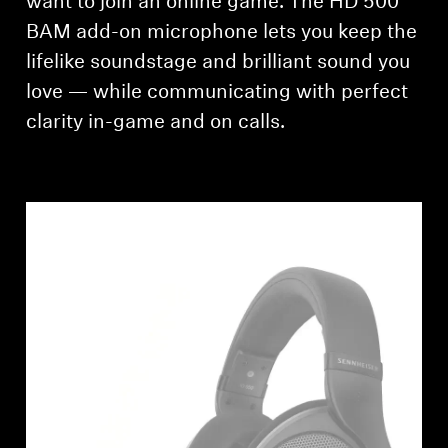
want to join an online game. The HD 500
AMBEO Soundbars and Subs
BAM add-on microphone lets you keep the
Discover AMBEO
lifelike soundstage and brilliant sound you
love — while communicating with perfect
AMBEO Parts & Accessories
clarity in-game and on calls.
Explore
About Us
Innovations
Sound Space
Support