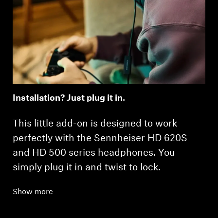
Installation? Just plug it in.
This little add-on is designed to work
perfectly with the Sennheiser HD 620S
and HD 500 series headphones. You
simply plug it in and twist to lock.
Show more