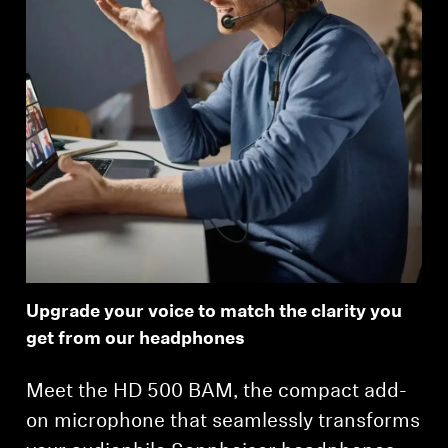
Upgrade your voice to match the clarity you
get from our headphones
Meet the HD 500 BAM, the compact add-
on microphone that seamlessly transforms