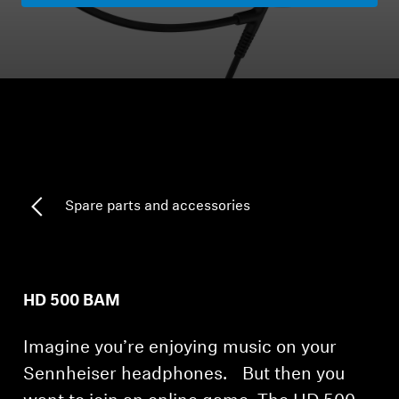
Headphone Parts & Accessories
Hearing
Hearing by Category
TV Hearing Headphones
Spare parts and accessories
Hearing Resources
Genuine Hearing Parts & Accessories
HD 500 BAM
Imagine you’re enjoying music on your
Soundbars
Sennheiser headphones. But then you