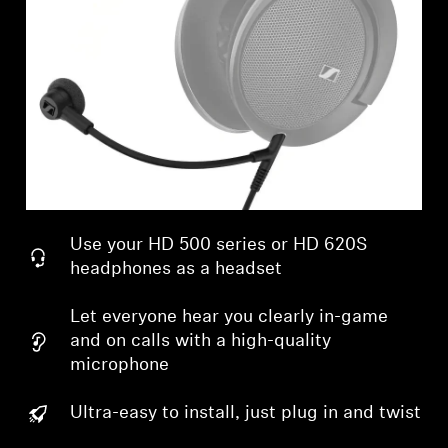
Professional
Use your HD 500 series or HD 620S
headphones as a headset
Let everyone hear you clearly in-game
and on calls with a high-quality
microphone
Ultra-easy to install, just plug in and twist