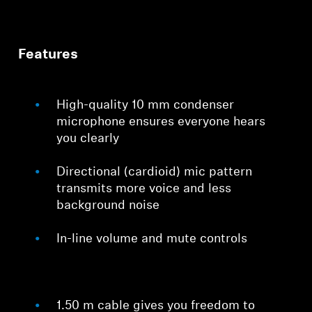
Features
High-quality 10 mm condenser
microphone ensures everyone hears
you clearly
Directional (cardioid) mic pattern
transmits more voice and less
background noise
In-line volume and mute controls
1.50 m cable gives you freedom to