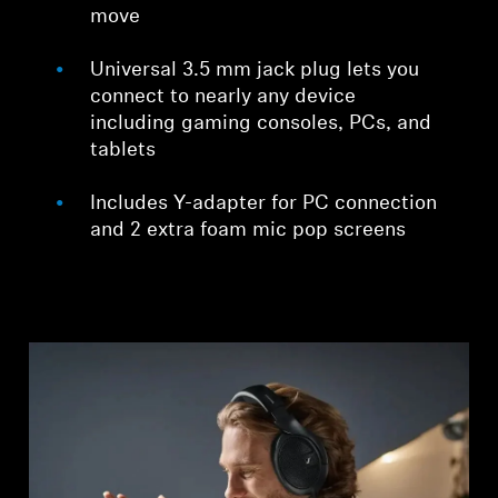
move
Universal 3.5 mm jack plug lets you
connect to nearly any device
including gaming consoles, PCs, and
tablets
Includes Y-adapter for PC connection
and 2 extra foam mic pop screens