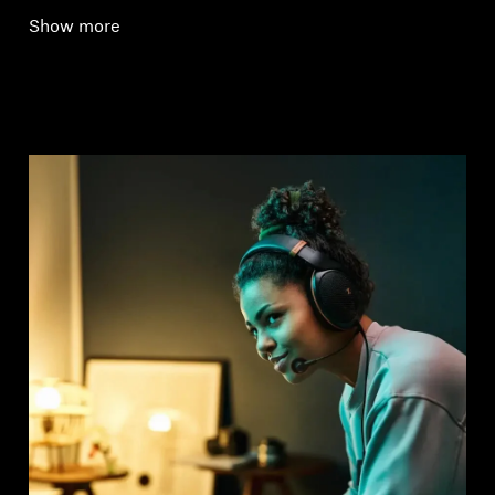
Show more