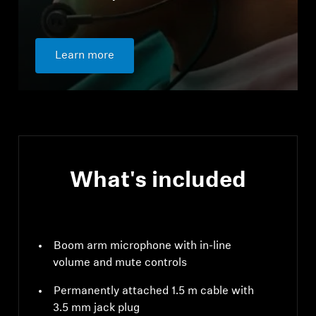
Learn more
What's included
Boom arm microphone with in-line
volume and mute controls
Permanently attached 1.5 m cable with
3.5 mm jack plug