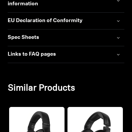
information
EU Declaration of Conformity
Spec Sheets
Links to FAQ pages
Similar Products