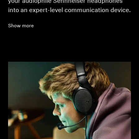
your audiophile Sennheiser headphones
into an expert-level communication device.
Show more