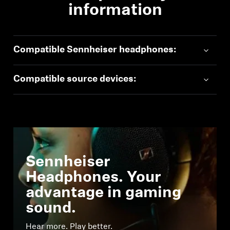
information
Compatible Sennheiser headphones:
Compatible source devices:
Sennheiser
Headphones. Your
advantage in gaming
sound.
Hear more. Play better.