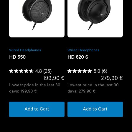
Refurbished
Refurbished
Wired Headphones
Wired Headphones
HD 550
HD 620 S
4.8
(25)
5.0
(6)
199,90 €
279,90 €
Lowest price in the last 30
Lowest price in the last 30
days:
199,90 €
days:
279,90 €
Add to Cart
Add to Cart