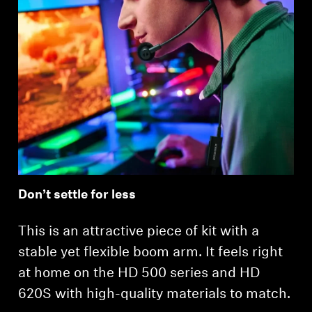
Login required
Log in to your account to add products to your
wishlist and view your previously saved items.
Login
Don’t settle for less
This is an attractive piece of kit with a
stable yet flexible boom arm. It feels right
at home on the HD 500 series and HD
620S with high-quality materials to match.