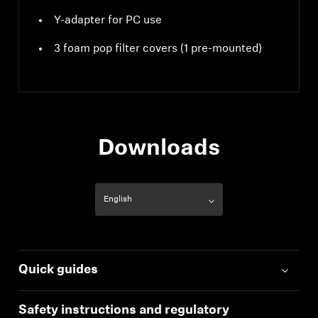
Y-adapter for PC use
3 foam pop filter covers (1 pre-mounted)
Downloads
Quick guides
Safety instructions and regulatory