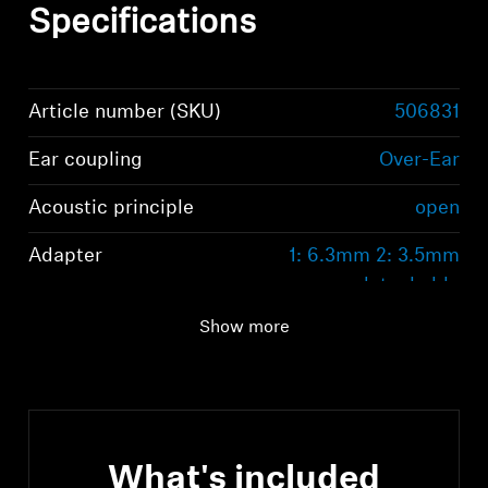
Specifications
Article number (SKU)
506831
Ear coupling
Over-Ear
Acoustic principle
open
Adapter
1: 6.3mm 2: 3.5mm
detachable
Show more
What's included