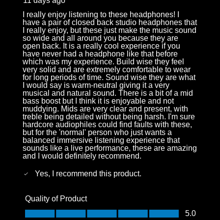
11 days ago
I really enjoy listening to these headphones! I
have a pair of closed back studio headphones that
I really enjoy, but these just make the music sound
so wide and all around you because they are
open back. It is a really cool experience if you
have never had a headphone like that before
which was my experience. Build wise they feel
very solid and are extremely comfortable to wear
for long periods of time. Sound wise they are what
I would say is warm-neutral giving it a very
musical and natural sound. There is a bit of a mid
bass boost but I think it is enjoyable and not
muddying. Mids are very clear and present, with
treble being detailed without being harsh. I'm sure
hardcore audiophiles could find faults with these,
but for the 'normal' person who just wants a
balanced immersive listening experience that
sounds like a live performance, these are amazing
and I would definitely recommend.
Yes, I recommend this product.
Quality of Product
Quality of Product, 5.0 out of 5
5.0