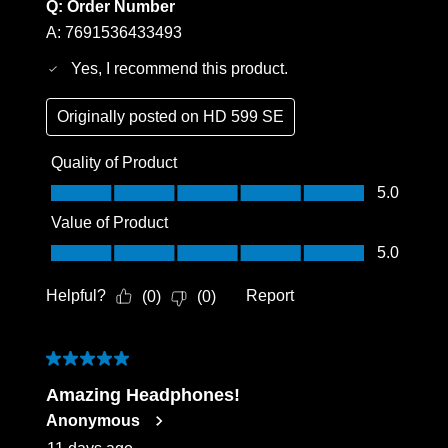
Q:
Order Number
Login
A:
7691536433493
Yes, I recommend this product.
Originally posted on
HD 599 SE
Quality of Product
Quality of Product, 5.0 out of 5
5.0
Value of Product
Value of Product, 5.0 out of 5
5.0
Helpful?
Report
(
0
)
(
0
)
5 out of 5 stars.
Amazing Headphones!
Anonymous