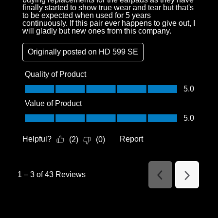
finally started to show true wear and tear but that's
to be expected when used for 5 years
continuously. If this pair ever happens to give out, I
will gladly but new ones from this company.
Originally posted on
HD 599 SE
Quality of Product
Quality of Product, 5.0 out of 5
5.0
Value of Product
Value of Product, 5.0 out of 5
5.0
Helpful?
Report
(
2
)
(
0
)
1
–
3 of 43
Reviews
Previous
Next
Reviews
Reviews