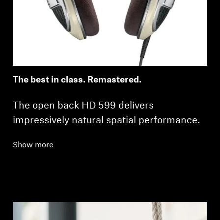
Professional
The best in class. Remastered.
The open back HD 599 delivers
impressively natural spatial performance.
Show more