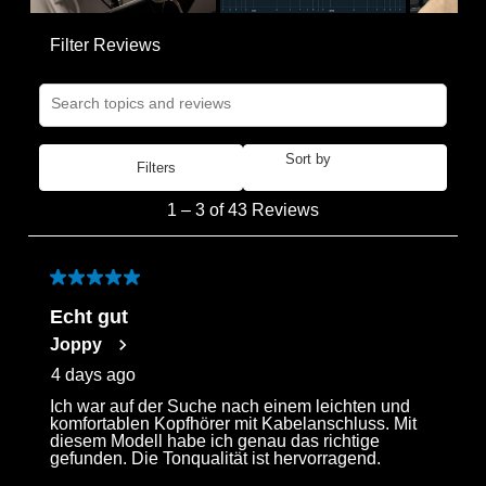
Filter Reviews
Search topics and reviews search region
Sort by
Filters
Most Recent
1
1
–
3 of 43
Reviews
to
3
of
5 out of 5 stars.
43
Echt gut
Reviews
Joppy
.
4 days ago
Ich war auf der Suche nach einem leichten und
Login required
komfortablen Kopfhörer mit Kabelanschluss. Mit
diesem Modell habe ich genau das richtige
Log in to your account to add products to your
gefunden. Die Tonqualität ist hervorragend.
wishlist and view your previously saved items.