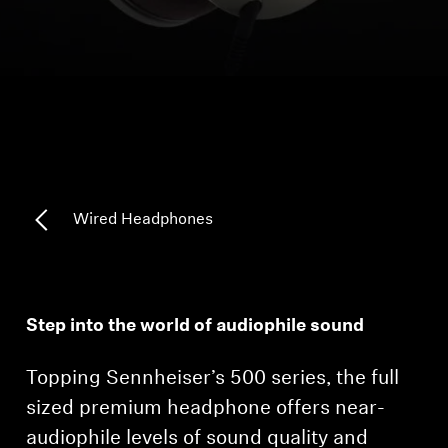
Headphone Parts & Accessories
Hearing
Hearing by Category
TV Hearing Headphones
Wired Headphones
Hearing Resources
Genuine Hearing Parts & Accessories
Step into the world of audiophile sound
Topping Sennheiser’s 500 series, the full
Soundbars
sized premium headphone offers near-
audiophile levels of sound quality and