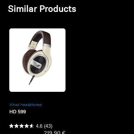
Similar Products
Refurbished
Wired Headphones
HD 599
4.6
(43)
219,90 €