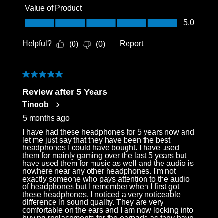
Value of Product
Value of Product, 5.0 out of 5
5.0
Helpful?
Report
(
0
)
(
0
)
5 out of 5 stars.
Review after 5 Years
Tinoob
5 months ago
I have had these headphones for 5 years now and
let me just say that they have been the best
headphones I could have bought. I have used
them for mainly gaming over the last 5 years but
have used them for music as well and the audio is
nowhere near any other headphones. I'm not
exactly someone who pays attention to the audio
of headphones but I remember when I first got
these headphones, I noticed a very noticeable
difference in sound quality. They are very
comfortable on the ears and I am now looking into
buying replacements for the earpads as they have