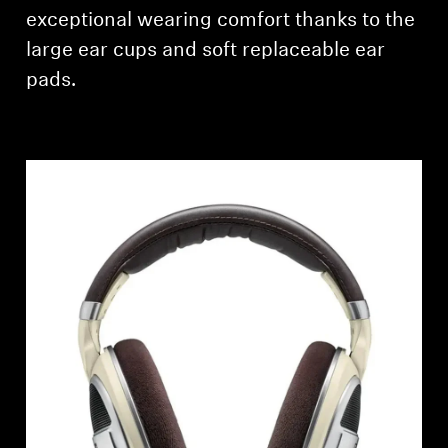
AMBEO Soundbars and Subs
exceptional wearing comfort thanks to the
large ear cups and soft replaceable ear
Discover AMBEO
pads.
AMBEO Parts & Accessories
Explore
About Us
Innovations
Sound Space
Support