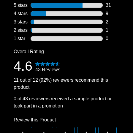
5 stars
stars
31
31 reviews wi
4 stars
stars
9
9 reviews wit
3 stars
stars
2
2 reviews wit
2 stars
stars
1
1 review with
1 star
stars
0
0 reviews wit
Overall Rating
4.6
43 Reviews
11 out of 12 (92%) reviewers recommend this
product
0 of 43 reviewers received a sample product or
took part in a promotion
Review this Product