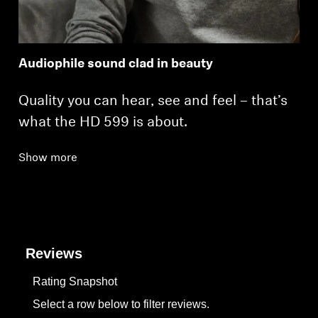
Audiophile sound clad in beauty
Quality you can hear, see and feel – that’s
what the HD 599 is about.
Show more
Reviews
Rating Snapshot
Select a row below to filter reviews.