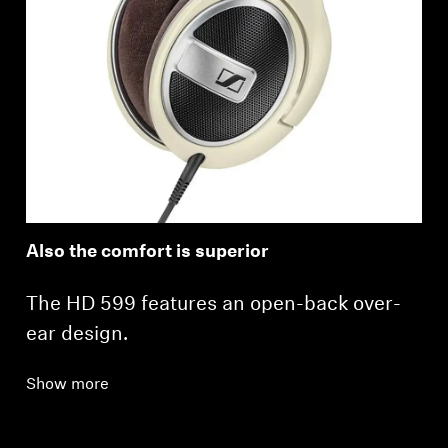
Also the comfort is superior
The HD 599 features an open-back over-
ear design.
Show more