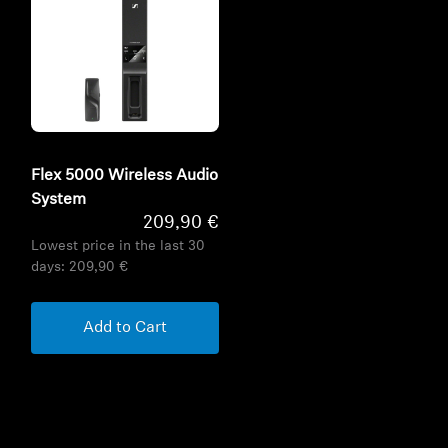
Flex 5000 Wireless Audio
System
209,90 €
Lowest price in the last 30
days:
209,90 €
Add to Cart