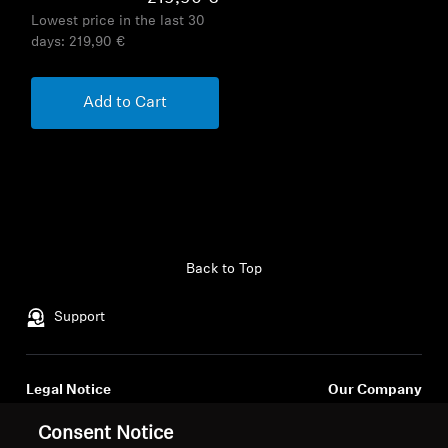
Lowest price in the last 30
days:
219,90 €
Add to Cart
Back to Top
Support
Legal Notice
Our Company
About Us
Consent Notice
Withdraw Contract
Career at Sonova