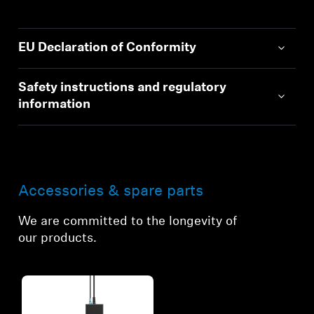
EU Declaration of Conformity
Safety instructions and regulatory
information
Accessories & spare parts
We are committed to the longevity of
our products.