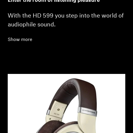
Enter the room of listening pleasure
With the HD 599 you step into the world of
audiophile sound.
Show more