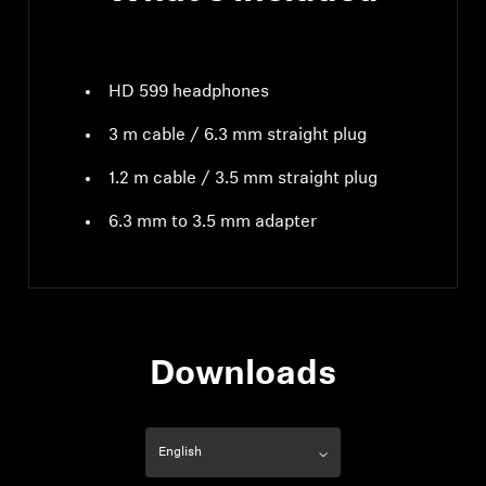
HD 599 headphones
3 m cable / 6.3 mm straight plug
1.2 m cable / 3.5 mm straight plug
6.3 mm to 3.5 mm adapter
Downloads