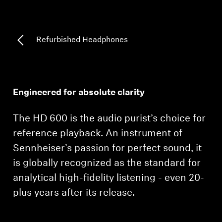
Professional
Refurbished Headphones
Engineered for absolute clarity
The HD 600 is the audio purist’s choice for
reference playback. An instrument of
Sennheiser’s passion for perfect sound, it
is globally recognized as the standard for
analytical high-fidelity listening - even 20-
plus years after its release.