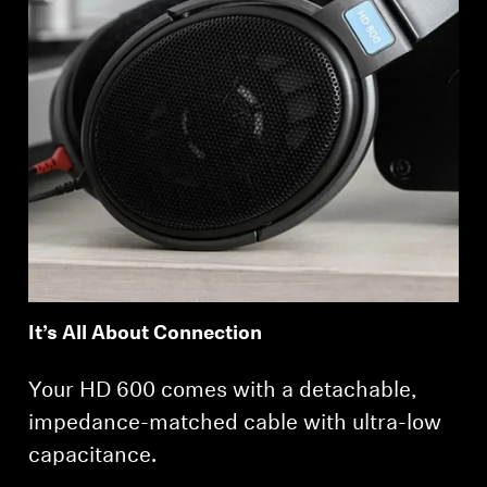
It’s All About Connection
Your HD 600 comes with a detachable,
impedance-matched cable with ultra-low
capacitance.