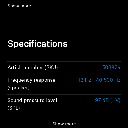
Show more
Specifications
Article number (SKU)
508824
Frequency response
12 Hz - 40,500 Hz
(speaker)
Sound pressure level
97 dB (1 V)
(SPL)
Impedance
300 Ω
Show more