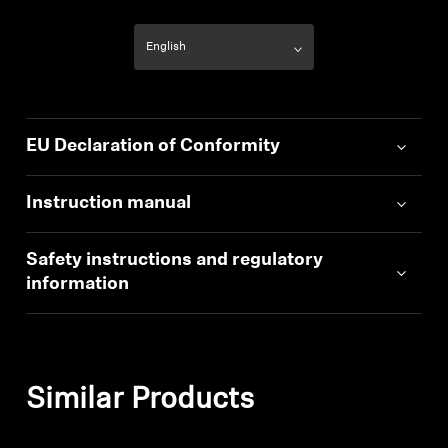
EU Declaration of Conformity
Instruction manual
Safety instructions and regulatory
information
Similar Products