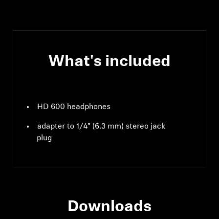
What's included
HD 600 headphones
adapter to 1/4" (6.3 mm) stereo jack
plug
Downloads