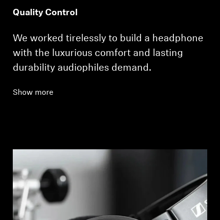
Quality Control
We worked tirelessly to build a headphone
with the luxurious comfort and lasting
durability audiophiles demand.
Show more