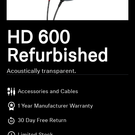
Headphone Parts & Accessories
HD 600
Hearing
Hearing by Category
Refurbished
TV Hearing Headphones
Acoustically transparent.
Hearing Resources
Accessories and Cables
Genuine Hearing Parts & Accessories
1 Year Manufacturer Warranty
30 Day Free Return
Soundbars