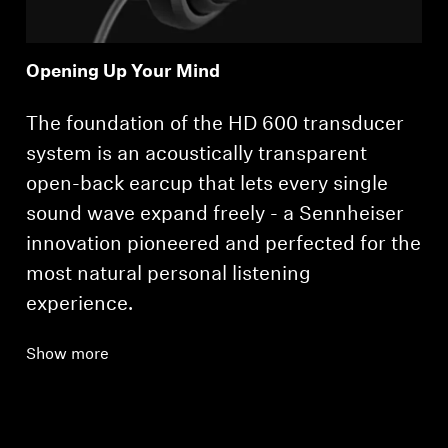
Opening Up Your Mind
The foundation of the HD 600 transducer
system is an acoustically transparent
open-back earcup that lets every single
sound wave expand freely - a Sennheiser
innovation pioneered and perfected for the
most natural personal listening
experience.
Show more