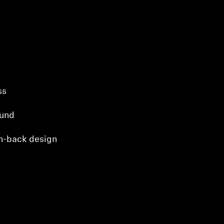
ss
ound
n-back design