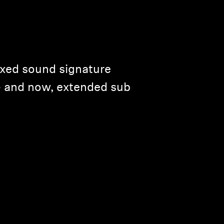
axed sound signature
— and now, extended sub