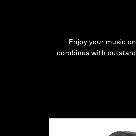
Enjoy your music on
combines with outstand