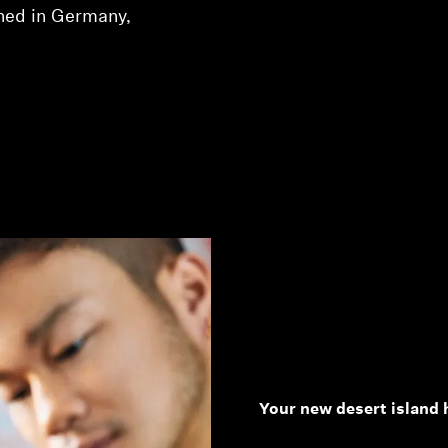
ned in Germany,
Your new desert island