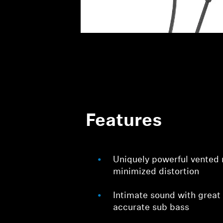
Features
Uniquely powerful vented
minimized distortion
Intimate sound with great
accurate sub bass