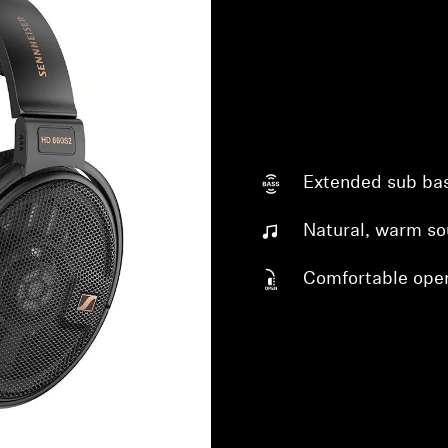
Extended sub ba
Login required
Natural, warm s
Log in to your account to add products to your wishlist and
Comfortable ope
view your previously saved items.
Login