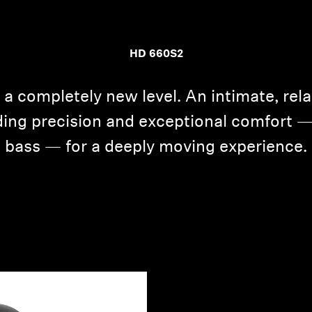
HD 660S2
 a completely new level. An intimate, rel
ing precision and exceptional comfort 
bass — for a deeply moving experience.