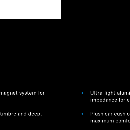
 magnet system for
Ultra-light alu
impedance for e
 timbre and deep,
Plush ear cushi
maximum comfo