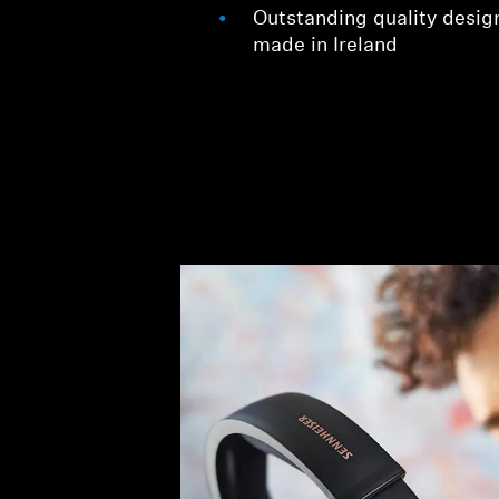
Outstanding quality desig
made in Ireland