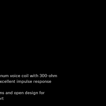
minum voice coil with 300-ohm
xcellent impulse response
ons and open design for
rt