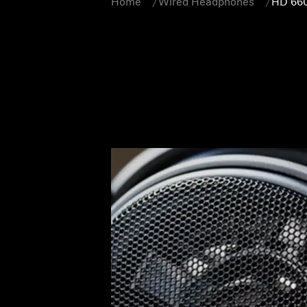
Home
Wired Headphones
HD 66