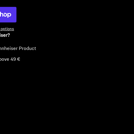
options
iser?
nnheiser Product
bove 49 €