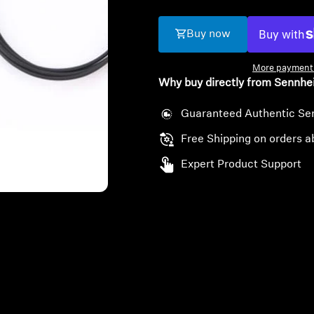
Buy now
More payment 
Why buy directly from Sennhe
Guaranteed Authentic Se
Free Shipping on orders a
Expert Product Support