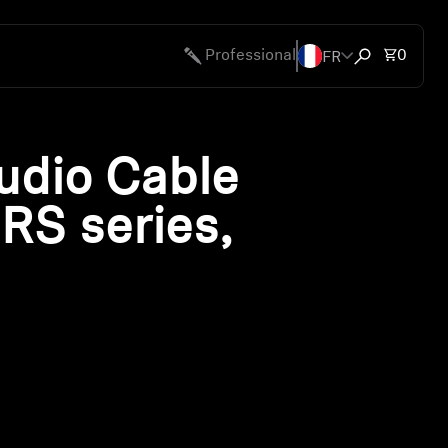
FR
Total 
Professional
0
Open search
udio Cable
 RS series,
ty