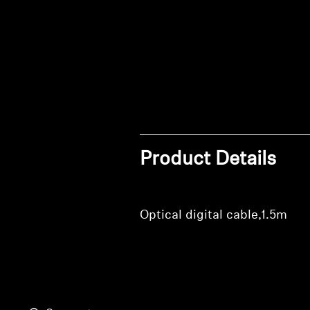
Product Details
Optical digital cable,1.5m