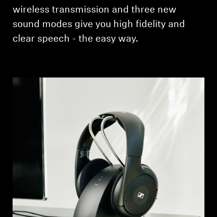
AMBEO Soundbars and Subs
wireless transmission and three new
sound modes give you high fidelity and
Discover AMBEO
clear speech - the easy way.
AMBEO Parts & Accessories
Explore
About Us
Innovations
Sound Space
Support