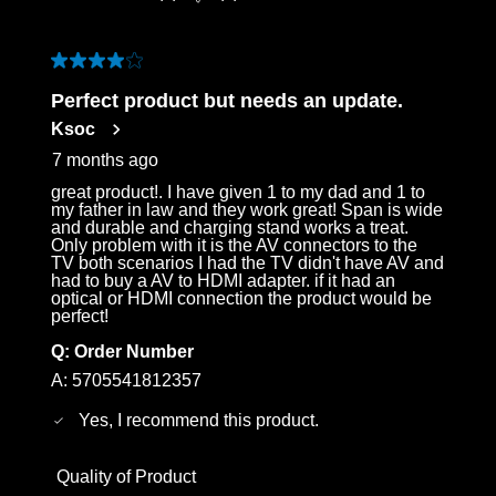
4 out of 5 stars.
Perfect product but needs an update.
Ksoc
7 months ago
great product!. I have given 1 to my dad and 1 to
my father in law and they work great! Span is wide
and durable and charging stand works a treat.
Only problem with it is the AV connectors to the
TV both scenarios I had the TV didn't have AV and
had to buy a AV to HDMI adapter. if it had an
optical or HDMI connection the product would be
perfect!
Q:
Order Number
A:
5705541812357
Yes, I recommend this product.
Quality of Product