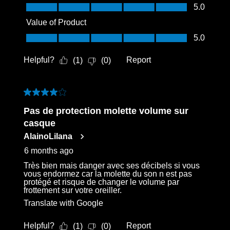
Quality of Product, 5.0 out of 5
5.0
Value of Product
Value of Product, 5.0 out of 5
5.0
Helpful?
Report
(
1
)
(
0
)
4 out of 5 stars.
Pas de protection molette volume sur
casque
AlainoLilana
6 months ago
Très bien mais danger avec ses décibels si vous
vous endormez car la molette du son n est pas
protégé et risque de changer le volume par
frottement sur votre oreiller.
Translate with Google
Helpful?
Report
(
1
)
(
0
)