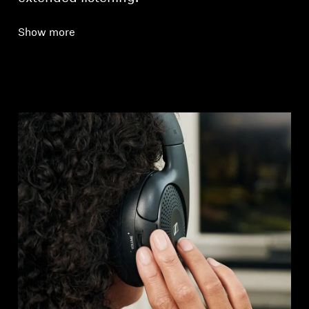
Show more