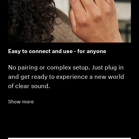
Easy to connect and use - for anyone
No pairing or complex setup. Just plug in
and get ready to experience a new world
of clear sound.
Show more