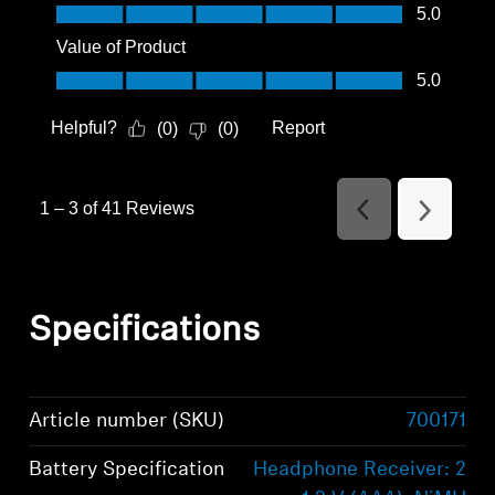
Quality of Product, 5.0 out of 5
5.0
Value of Product
Value of Product, 5.0 out of 5
5.0
Helpful?
Report
(
0
)
(
0
)
1
–
3 of 41
Reviews
Previous
Next
Reviews
Reviews
Specifications
Article number (SKU)
700171
Battery Specification
Headphone Receiver: 2