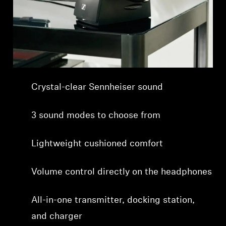
Professional
Crystal-clear Sennheiser sound
3 sound modes to choose from
Lightweight cushioned comfort
Volume control directly on the headphones
All-in-one transmitter, docking station,
and charger