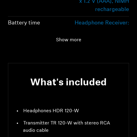
x 1.2 V (AAA), NiMH
rechargeable
Battery time
Headphone Receiver:
Up to 20 hours
Show more
Bluetooth
LE Audio
What's included
Headphones HDR 120-W
Transmitter TR 120-W with stereo RCA
audio cable