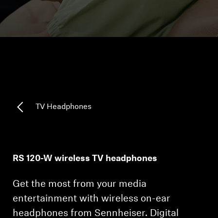
Headphone Parts & Accessories
Hearing
Hearing by Category
TV Hearing Headphones
TV Headphones
Hearing Resources
Genuine Hearing Parts & Accessories
RS 120-W wireless TV headphones
Get the most from your media
Soundbars
entertainment with wireless on-ear
headphones from Sennheiser. Digital