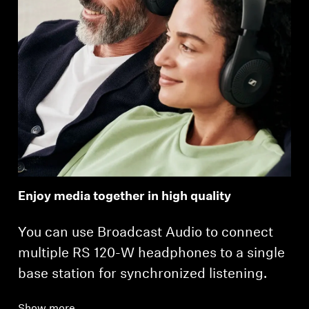
Enjoy media together in high quality
You can use Broadcast Audio to connect
multiple RS 120-W headphones to a single
base station for synchronized listening.