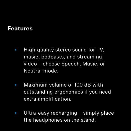
Features
High-quality stereo sound for TV,
music, podcasts, and streaming
video – choose Speech, Music, or
Neutral mode.
Maximum volume of 100 dB with
outstanding ergonomics if you need
extra amplification.
Ultra-easy recharging – simply place
the headphones on the stand.