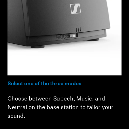
Select one of the three modes
Choose between Speech, Music, and
Neutral on the base station to tailor your
sound.