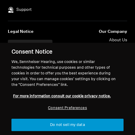
Support
Legal Notice
Our Company
About Us
Withdraw Contract
Career at Sonova
Consent Notice
Press Contacts
Global Privacy Policy
Newsroom
We, Sennheiser Hearing, use cookies or similar
General Terms and Conditions of
technologies for technical purposes and other types of
Sennheiser Consumer
Online Sales to Consumers
cookies in order to offer you the best experience during
Brand Ambassadors
Coordinated Vulnerability
your visit. You can manage cookies’ settings by clicking on
Disclosure Policy
the “Consent Preferences” link.
For more information consult our cookie privacy notice.
Consent Preferences
Imprint
Digital Accessibility Statement
Cookie Settings
Do not sell my data
© 2026 Sonova Consumer Hearing GmbH