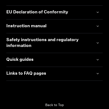
EU Declaration of Conformity
Instruction manual
Safety instructions and regulatory
information
Quick guides
Links to FAQ pages
Back to Top