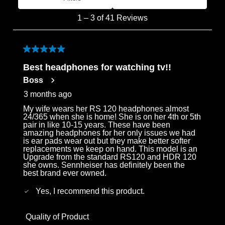
Most Recent
1
1
–
3 of 41
Reviews
to
3
of
5 out of 5 stars.
41
Best headphones for watching tv!!
Reviews
Boss
.
3 months ago
My wife wears her RS 120 headphones almost
24/365 when she is home! She is on her 4th or 5th
pair in like 10-15 years. These have been
amazing headphones for her only issues we had
is ear pads wear out but they make better softer
replacements we keep on hand. This model is an
Upgrade from the standard RS120 and HDR 120
she owns. Sennheiser has definitely been the
best brand ever owned.
Yes, I recommend this product.
Quality of Product