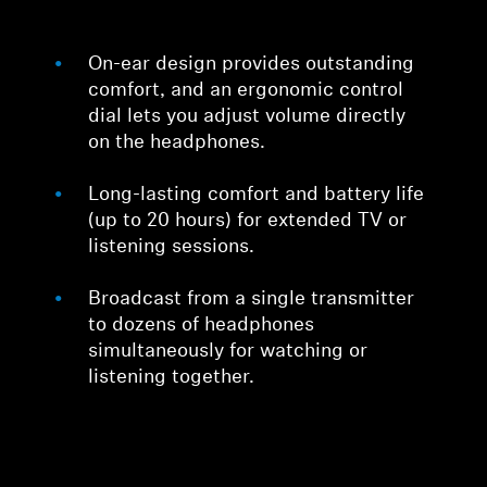
On-ear design provides outstanding
comfort, and an ergonomic control
dial lets you adjust volume directly
on the headphones.
Long-lasting comfort and battery life
(up to 20 hours) for extended TV or
listening sessions.
Broadcast from a single transmitter
to dozens of headphones
simultaneously for watching or
listening together.