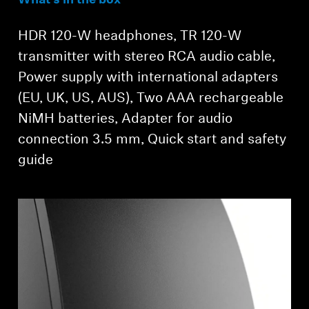
What’s in the box
Login required
HDR 120-W headphones, TR 120-W
Log in to your account to add products to your
transmitter with stereo RCA audio cable,
wishlist and view your previously saved items.
Power supply with international adapters
Login
(EU, UK, US, AUS), Two AAA rechargeable
NiMH batteries, Adapter for audio
connection 3.5 mm, Quick start and safety
guide