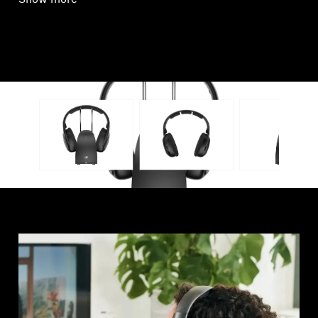
Show more