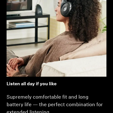
Listen all day if you like
Supremely comfortable fit and long
battery life — the perfect combination for
extended listening.