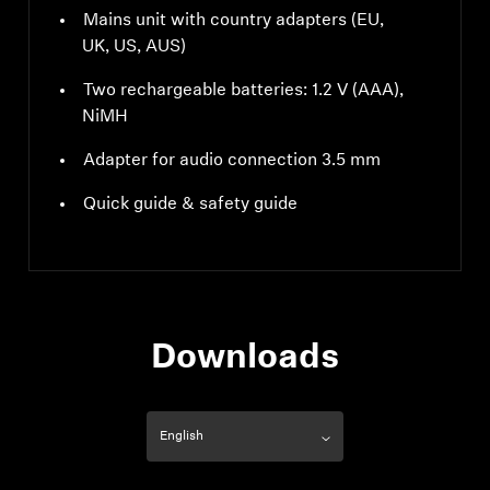
Mains unit with country adapters (EU,
UK, US, AUS)
Two rechargeable batteries: 1.2 V (AAA),
NiMH
Adapter for audio connection 3.5 mm
Quick guide & safety guide
Downloads