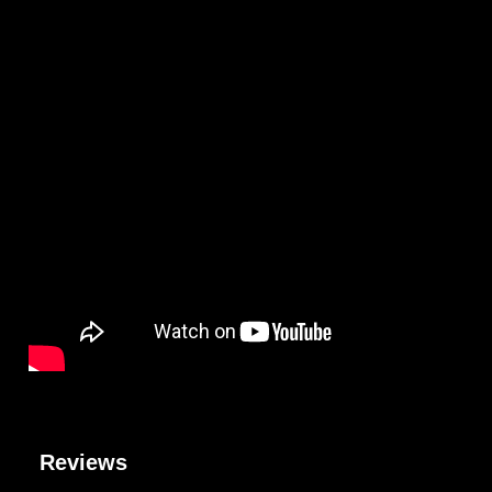
Reviews