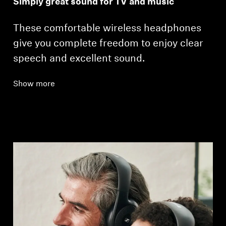
Simply great sound for TV and music
These comfortable wireless headphones
give you complete freedom to enjoy clear
speech and excellent sound.
Show more