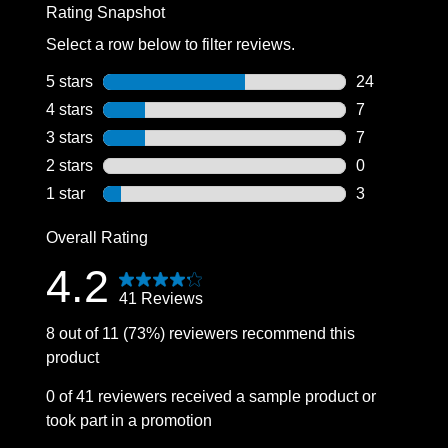
Rating Snapshot
Select a row below to filter reviews.
5 stars
stars
24
24 reviews wi
4 stars
stars
7
7 reviews wit
3 stars
stars
7
7 reviews wit
2 stars
stars
0
0 reviews wit
1 star
stars
3
3 reviews wit
Overall Rating
4.2
41 Reviews
8 out of 11 (73%) reviewers recommend this
product
0 of 41 reviewers received a sample product or
took part in a promotion