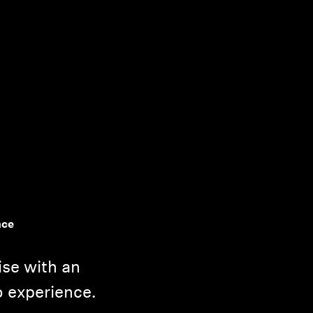
nce
ise with an
o experience.