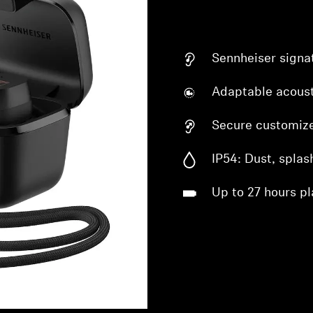
Sennheiser signa
Adaptable acoust
Secure customize
IP54: Dust, splas
Up to 27 hours pl