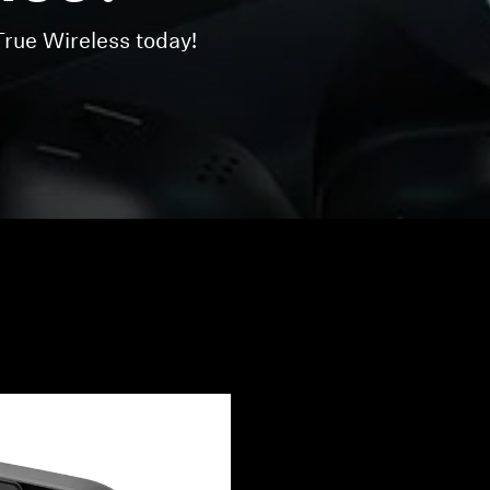
ue Wireless today!