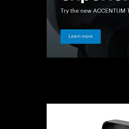
Try the new ACCENTUM Tr
Learn more