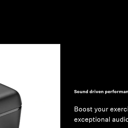
Login required
Log in to your account to add products to your wishlist and
view your previously saved items.
Login
Sound driven performa
Boost your exerc
exceptional audi