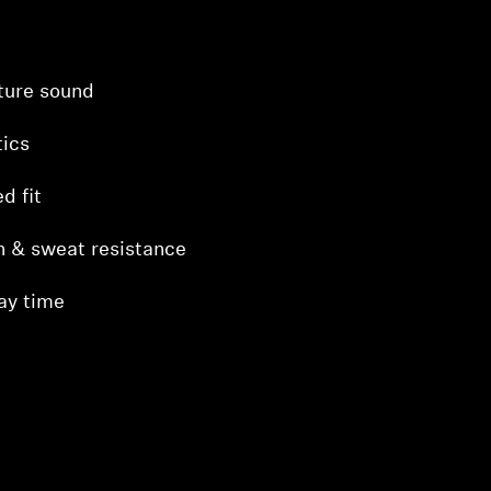
ture sound
ics
d fit
h & sweat resistance
ay time