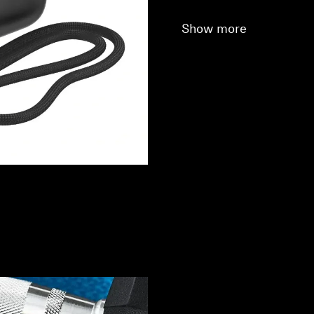
Show more