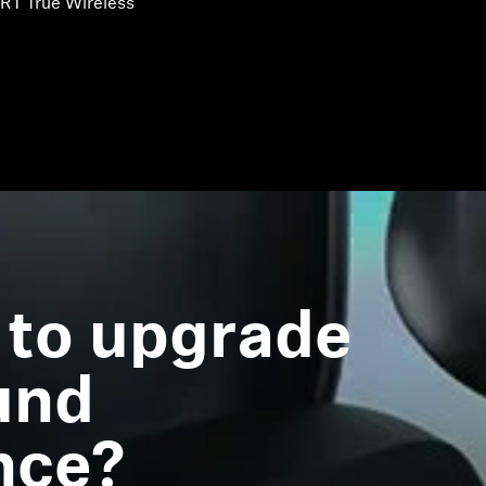
RT True Wireless
 to upgrade
und
nce?