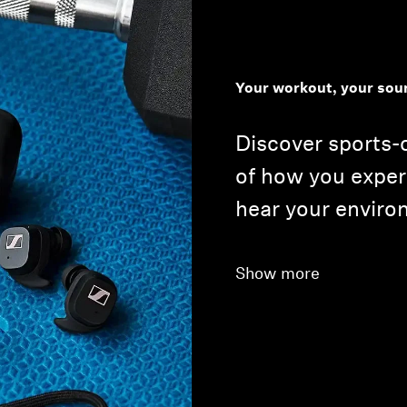
Your workout, your sou
Discover sports-
of how you expe
hear your enviro
Show more