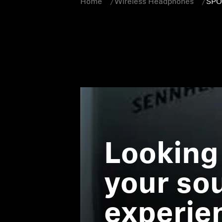
Home
Wireless Headphones
SPO
Looking
your so
experie