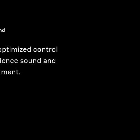
nd
optimized control
rience sound and
nment.