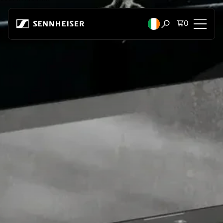
Skip to content
Total items
0
Open search mod
Headphones
Headphones by Connectivity
Headphones by Style
Headphones by Purpose
Headphones by Series
Bluetooth Dongles
Featured Headphones