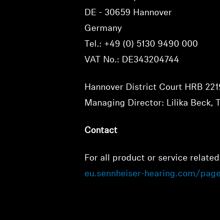
DE - 30659 Hannover
Germany
Tel.: +49 (0) 5130 9490 000
VAT No.: DE343204744
Hannover District Court HRB 22
Managing Director: Lilika Beck, 
Contact
For all product or service related
eu.sennheiser-hearing.com/pag