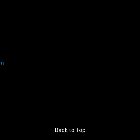
view your previously saved items.
Login
om
Back to Top