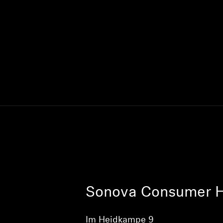
Sonova Consumer 
Im Heidkampe 9