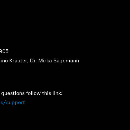
1905
Tino Krauter, Dr. Mirka Sagemann
 questions follow this link:
es/support
Login required
Log in to your account to add products to your wishlist and