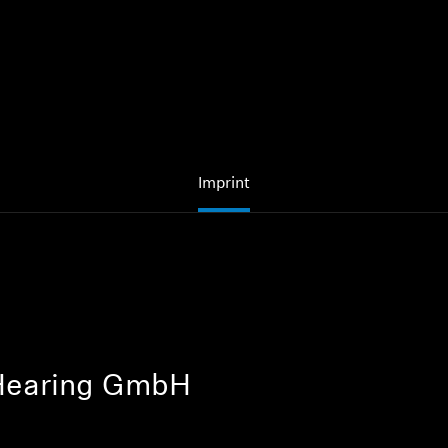
Imprint
Hearing GmbH