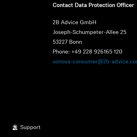
Contact Data Protection Officer
2B Advice GmbH
Joseph-Schumpeter-Allee 25
53227 Bonn
Phone: +49 228 926165 120
sonova-consumer@2b-advice.c
Support