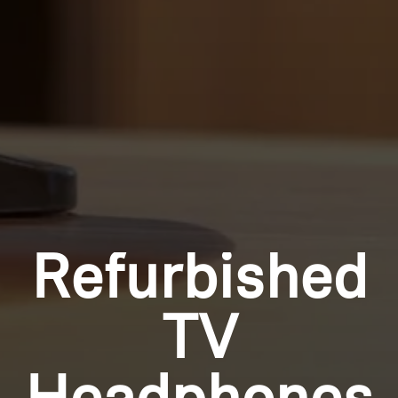
Refurbished
TV