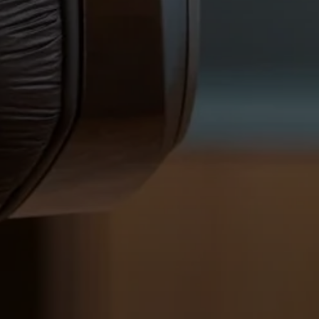
Login required
Log in to your account to add products to your
wishlist and view your previously saved items.
Login