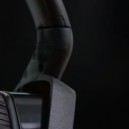
AMBEO Soundbars and Subs
Discover AMBEO
AMBEO Parts & Accessories
Explore
About Us
Innovations
Sound Space
Support