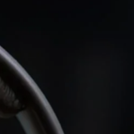
Headphone Parts & Accessories
Hearing
Hearing by Category
TV Hearing Headphones
Hearing Resources
Genuine Hearing Parts & Accessories
Soundbars