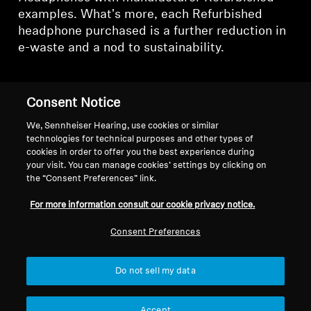
examples. What's more, each Refurbished
headphone purchased is a further reduction in
e-waste and a nod to sustainability.
Consent Notice
Refurbished TV
We, Sennheiser Hearing, use cookies or similar
technologies for technical purposes and other types of
Headphones
cookies in order to offer you the best experience during
your visit. You can manage cookies’ settings by clicking on
the “Consent Preferences” link.
Sort
For more information consult our cookie privacy notice.
Consent Preferences
Do not sell my data
Accept