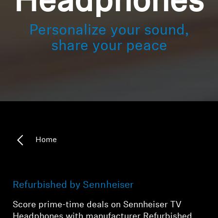
Headphones
Personalize your sound,
share your peace
Home
Refurbished by Sennheiser
Score prime-time deals on Sennheiser TV
Headphones with manufacturer Refurbished