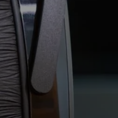
Professional