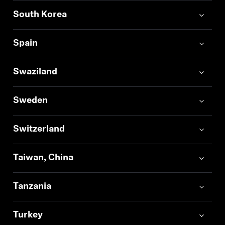
South Korea
Spain
Swaziland
Sweden
Switzerland
Taiwan, China
Tanzania
Turkey