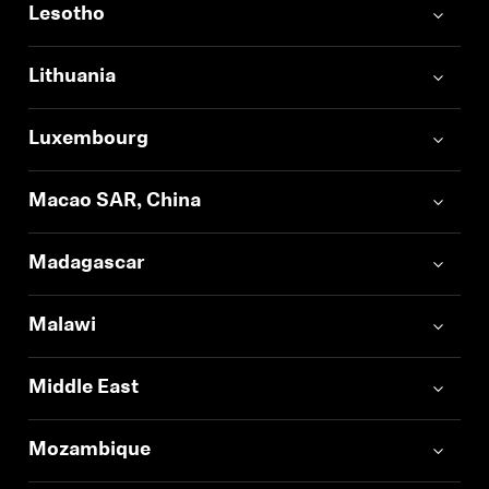
Lesotho
Log in to your account to add products to your
wishlist and view your previously saved items.
Lithuania
Login
Luxembourg
Macao SAR, China
Madagascar
Malawi
Middle East
Mozambique