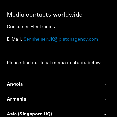
AMBEO Soundbars and Subs
Media contacts worldwide
Discover AMBEO
Consumer Electronics
AMBEO Parts & Accessories
E-Mail:
SennheiserUK@pistonagency.com
Explore
Please find our local media contacts below.
About Us
Innovations
Angola
Sound Space
Armenia
Support
Asia (Singapore HQ)