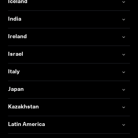
Iceland
India
Ireland
Israel
Italy
Japan
Kazakhstan
Latin America
Login required