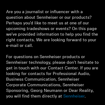
Headphone Parts & Accessories
Are you a journalist or influencer with a
question about Sennheiser or our products?
Perhaps you’d like to meet us at one of our
Hearing
upcoming tradeshows or events? On this page
we’ve provided information to help you find the
Hearing by Category
right contacts. We are looking forward to your
e-mail or call.
TV Hearing Headphones
For questions on Sennheiser products or
Sennheiser technology, please don’t hesitate to
Hearing Resources
get in touch with our Contact Center. If you are
looking for contacts for Professional Audio,
Genuine Hearing Parts & Accessories
Business Communication, Sennheiser
Corporate Communications, Sennheiser
Sponsoring, Georg Neumann or Dear Reality,
Soundbars
you will find them directly at
Sennheiser
.