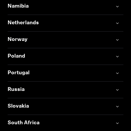
Namibia
Netherlands
Norway
Poland
Portugal
Russia
Slovakia
South Africa