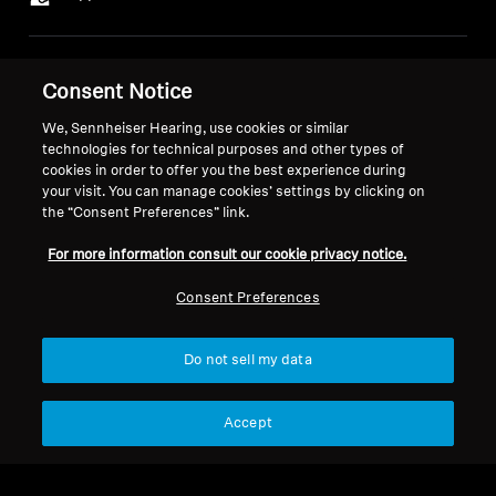
Legal Notice
Our Company
Consent Notice
About Us
Withdraw Contract
We, Sennheiser Hearing, use cookies or similar
Career at Sonova
technologies for technical purposes and other types of
Press Contacts
Global Privacy Policy
cookies in order to offer you the best experience during
Newsroom
General Terms and Conditions of
your visit. You can manage cookies’ settings by clicking on
Sennheiser Consumer
the “Consent Preferences” link.
Online Sales to Consumers
Brand Ambassadors
Coordinated Vulnerability
For more information consult our cookie privacy notice.
Disclosure Policy
Consent Preferences
Do not sell my data
Imprint
Digital Accessibility Statement
Cookie Settings
Accept
© 2026 Sonova Consumer Hearing GmbH