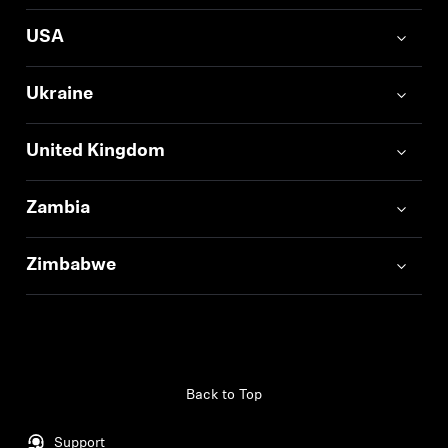
USA
Ukraine
United Kingdom
Zambia
Zimbabwe
Back to Top
Support