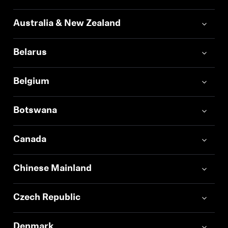
Professional
Australia & New Zealand
Belarus
Belgium
Botswana
Canada
Chinese Mainland
Czech Republic
Denmark