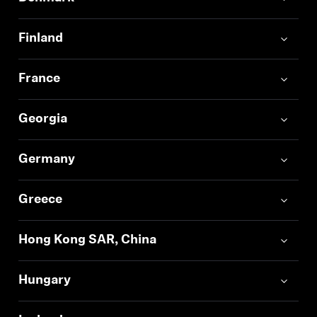
Finland
France
Georgia
Germany
Greece
Hong Kong SAR, China
Hungary