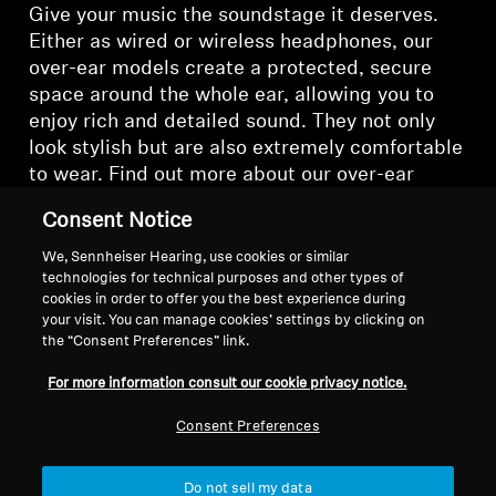
Give your music the soundstage it deserves.
Either as wired or wireless headphones, our
over-ear models create a protected, secure
space around the whole ear, allowing you to
enjoy rich and detailed sound. They not only
look stylish but are also extremely comfortable
to wear. Find out more about our over-ear
headphones and get ready for the legendary
Consent Notice
Sennheiser sound.
We, Sennheiser Hearing, use cookies or similar
technologies for technical purposes and other types of
cookies in order to offer you the best experience during
your visit. You can manage cookies’ settings by clicking on
Over-Ear Headphones
the “Consent Preferences” link.
For more information consult our cookie privacy notice.
Sort
Consent Preferences
Do not sell my data