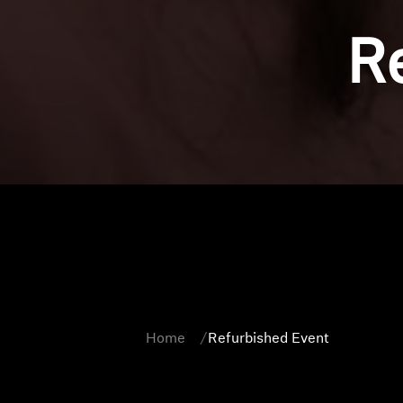
R
Home
Refurbished Event