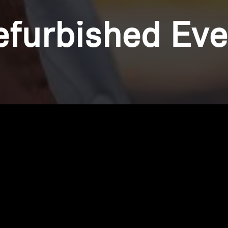
efurbished Eve