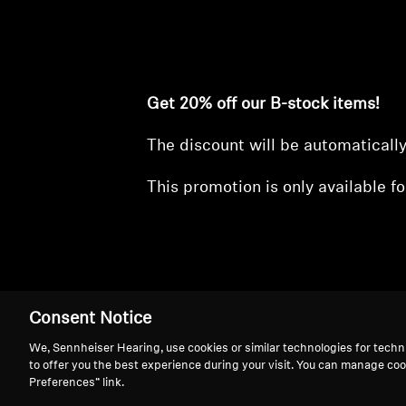
Get 20% off our B-stock items!
The discount will be automaticall
This promotion is only available fo
Consent Notice
We, Sennheiser Hearing, use cookies or similar technologies for techn
Refurbished Eve
to offer you the best experience during your visit. You can manage coo
Preferences” link.