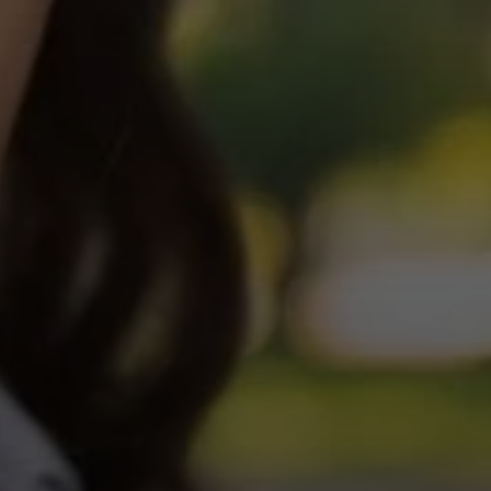
Login required
Log in to your account to add products to your wishlist and
view your previously saved items.
Login