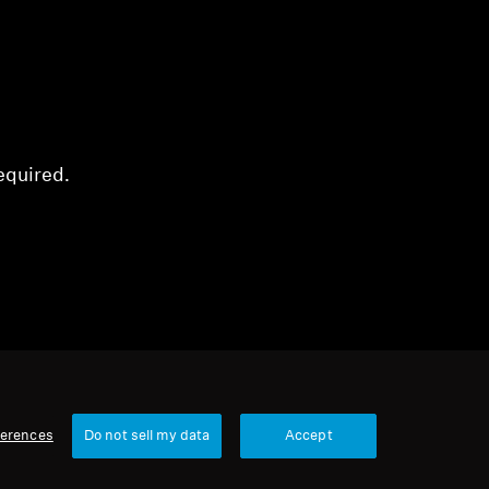
equired.
ferences
Do not sell my data
Accept