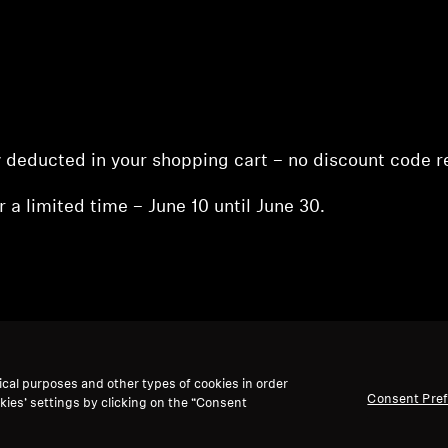
y deducted in your shopping cart – no discount code r
r a limited time – June 10 until June 30.
ical purposes and other types of cookies in order
nt
Consent Pre
kies’ settings by clicking on the “Consent