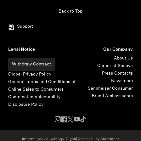
Skip to content
Back to Top
Support
Legal Notice
Our Company
About Us
Withdraw Contract
Career at Sonova
Press Contacts
Global Privacy Policy
Newsroom
General Terms and Conditions of
Sennheiser Consumer
Online Sales to Consumers
Brand Ambassadors
Coordinated Vulnerability
Disclosure Policy
Imprint
Digital Accessibility Statement
Cookie Settings