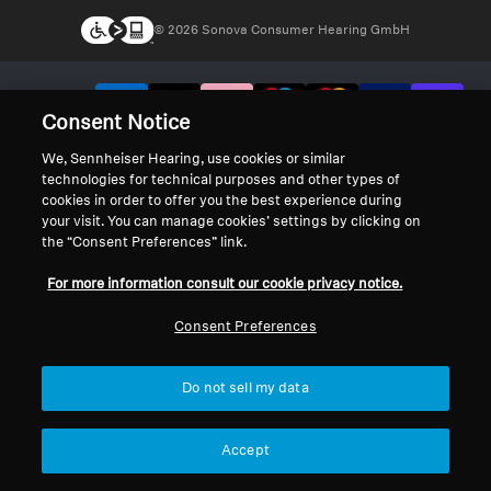
© 2026 Sonova Consumer Hearing GmbH
We accept:
Consent Notice
We, Sennheiser Hearing, use cookies or similar
technologies for technical purposes and other types of
cookies in order to offer you the best experience during
your visit. You can manage cookies’ settings by clicking on
the “Consent Preferences” link.
For more information consult our cookie privacy notice.
Consent Preferences
Do not sell my data
Accept