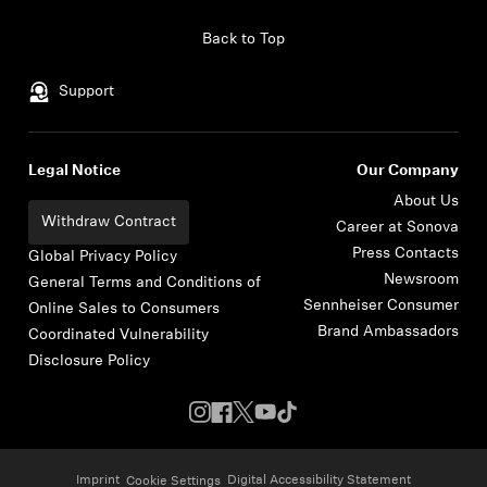
Skip to content
Back to Top
Support
Legal Notice
Our Company
About Us
Withdraw Contract
Career at Sonova
Press Contacts
Global Privacy Policy
Newsroom
General Terms and Conditions of
Sennheiser Consumer
Online Sales to Consumers
Brand Ambassadors
Coordinated Vulnerability
Disclosure Policy
Imprint
Digital Accessibility Statement
Cookie Settings