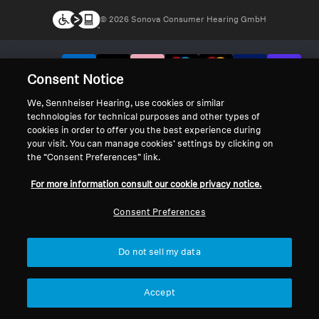
© 2026 Sonova Consumer Hearing GmbH
We accept:
Consent Notice
We, Sennheiser Hearing, use cookies or similar
technologies for technical purposes and other types of
cookies in order to offer you the best experience during
your visit. You can manage cookies’ settings by clicking on
the “Consent Preferences” link.
For more information consult our cookie privacy notice.
Consent Preferences
Do not sell my data
Accept