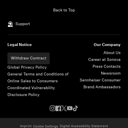
Skip to content
Back to Top
Support
Legal Notice
Our Company
About Us
Withdraw Contract
Career at Sonova
Press Contacts
Global Privacy Policy
Newsroom
General Terms and Conditions of
Sennheiser Consumer
Online Sales to Consumers
Brand Ambassadors
Coordinated Vulnerability
Disclosure Policy
Imprint
Digital Accessibility Statement
Cookie Settings