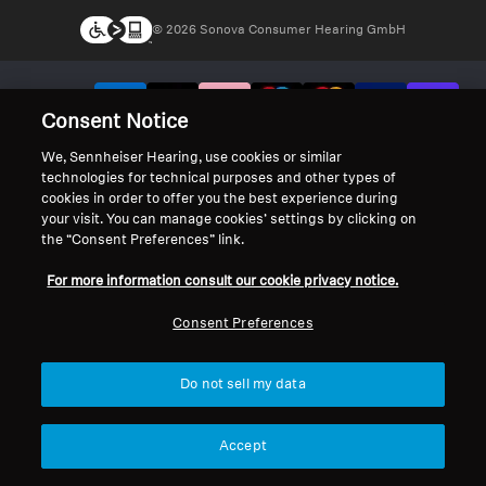
© 2026 Sonova Consumer Hearing GmbH
We accept:
Consent Notice
We, Sennheiser Hearing, use cookies or similar
technologies for technical purposes and other types of
cookies in order to offer you the best experience during
your visit. You can manage cookies’ settings by clicking on
the “Consent Preferences” link.
For more information consult our cookie privacy notice.
Consent Preferences
Do not sell my data
Accept