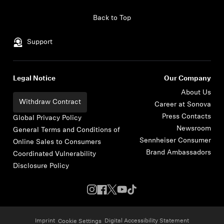
Skip to content
Back to Top
Support
Legal Notice
Our Company
About Us
Withdraw Contract
Career at Sonova
Press Contacts
Global Privacy Policy
Newsroom
General Terms and Conditions of
Sennheiser Consumer
Online Sales to Consumers
Brand Ambassadors
Coordinated Vulnerability
Disclosure Policy
Imprint
Digital Accessibility Statement
Cookie Settings