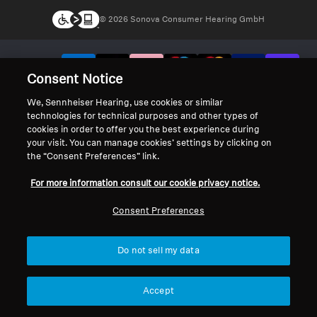
© 2026 Sonova Consumer Hearing GmbH
We accept:
Consent Notice
We, Sennheiser Hearing, use cookies or similar
technologies for technical purposes and other types of
cookies in order to offer you the best experience during
your visit. You can manage cookies’ settings by clicking on
the “Consent Preferences” link.
For more information consult our cookie privacy notice.
Consent Preferences
Do not sell my data
Accept