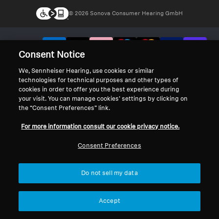
© 2026 Sonova Consumer Hearing GmbH
We accept:
Consent Notice
We, Sennheiser Hearing, use cookies or similar
technologies for technical purposes and other types of
cookies in order to offer you the best experience during
your visit. You can manage cookies’ settings by clicking on
the “Consent Preferences” link.
For more information consult our cookie privacy notice.
Consent Preferences
Do not sell my data
Accept