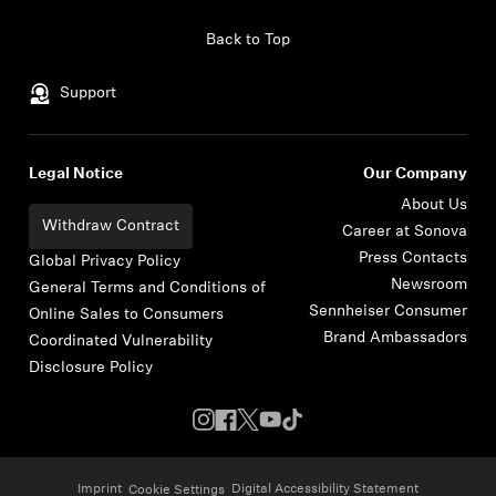
Skip to content
Back to Top
Support
Legal Notice
Our Company
About Us
Withdraw Contract
Career at Sonova
Press Contacts
Global Privacy Policy
Newsroom
General Terms and Conditions of
Sennheiser Consumer
Online Sales to Consumers
Brand Ambassadors
Coordinated Vulnerability
Disclosure Policy
Imprint
Digital Accessibility Statement
Cookie Settings