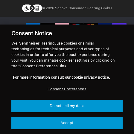
© 2026 Sonova Consumer Hearing GmbH
We accept:
Consent Notice
We, Sennheiser Hearing, use cookies or similar
technologies for technical purposes and other types of
cookies in order to offer you the best experience during
your visit. You can manage cookies’ settings by clicking on
the “Consent Preferences” link.
For more information consult our cookie privacy notice.
Consent Preferences
Do not sell my data
Accept