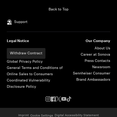
Skip to content
Back to Top
Support
Legal Notice
Our Company
About Us
Withdraw Contract
Career at Sonova
Press Contacts
Global Privacy Policy
Newsroom
General Terms and Conditions of
Sennheiser Consumer
Online Sales to Consumers
Brand Ambassadors
Coordinated Vulnerability
Disclosure Policy
Imprint
Digital Accessibility Statement
Cookie Settings