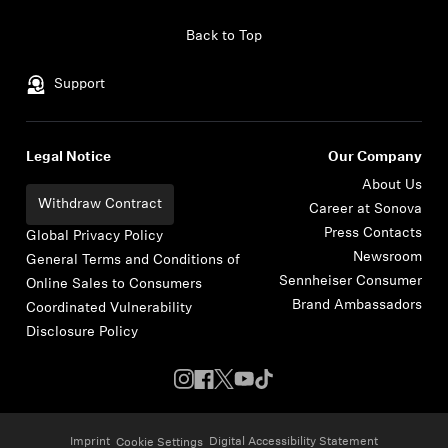
Skip to content
Back to Top
Support
Legal Notice
Our Company
About Us
Withdraw Contract
Career at Sonova
Press Contacts
Global Privacy Policy
Newsroom
General Terms and Conditions of
Sennheiser Consumer
Online Sales to Consumers
Brand Ambassadors
Coordinated Vulnerability
Disclosure Policy
Imprint
Digital Accessibility Statement
Cookie Settings