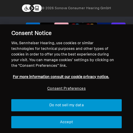
© 2026 Sonova Consumer Hearing GmbH
We accept:
Consent Notice
We, Sennheiser Hearing, use cookies or similar
technologies for technical purposes and other types of
cookies in order to offer you the best experience during
your visit. You can manage cookies’ settings by clicking on
the “Consent Preferences” link.
For more information consult our cookie privacy notice.
Consent Preferences
Do not sell my data
Accept