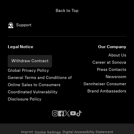
Skip to content
Back to Top
Support
Legal Notice
Our Company
About Us
Withdraw Contract
Career at Sonova
Press Contacts
Global Privacy Policy
Newsroom
General Terms and Conditions of
Sennheiser Consumer
Online Sales to Consumers
Brand Ambassadors
Coordinated Vulnerability
Disclosure Policy
Imprint
Digital Accessibility Statement
Cookie Settings