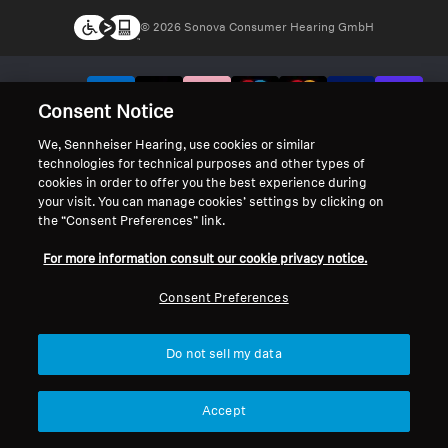
© 2026 Sonova Consumer Hearing GmbH
We accept:
Consent Notice
We, Sennheiser Hearing, use cookies or similar
technologies for technical purposes and other types of
cookies in order to offer you the best experience during
your visit. You can manage cookies’ settings by clicking on
the “Consent Preferences” link.
For more information consult our cookie privacy notice.
Consent Preferences
Do not sell my data
Accept