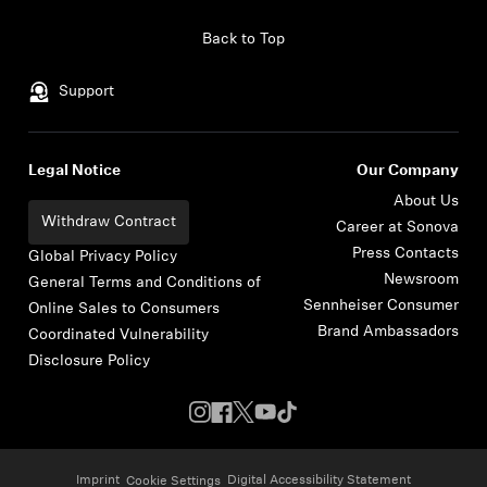
Skip to content
Back to Top
Support
Legal Notice
Our Company
About Us
Withdraw Contract
Career at Sonova
Press Contacts
Global Privacy Policy
Newsroom
General Terms and Conditions of
Sennheiser Consumer
Online Sales to Consumers
Brand Ambassadors
Coordinated Vulnerability
Disclosure Policy
Imprint
Digital Accessibility Statement
Cookie Settings