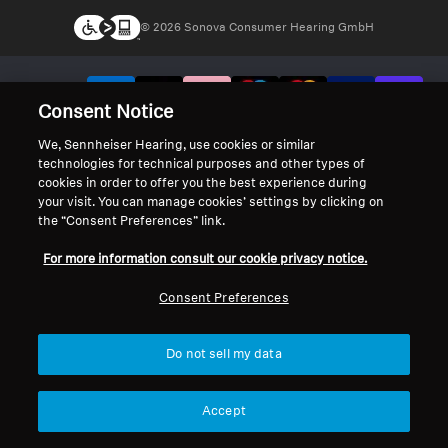
© 2026 Sonova Consumer Hearing GmbH
We accept:
Consent Notice
We, Sennheiser Hearing, use cookies or similar
technologies for technical purposes and other types of
cookies in order to offer you the best experience during
your visit. You can manage cookies’ settings by clicking on
the “Consent Preferences” link.
For more information consult our cookie privacy notice.
Consent Preferences
Do not sell my data
Accept