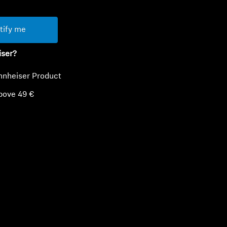
tify me
iser?
nnheiser Product
bove 49 €