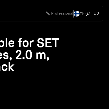
FI
Total 
Professional
0
Open search
le for SET
es, 2.0 m,
ack
ty