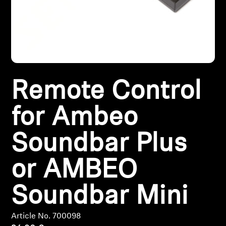
Headphone Parts & Accessories
Hearing
Remote Control
Hearing by Category
for Ambeo
TV Hearing Headphones
Soundbar Plus
Hearing Resources
or AMBEO
Genuine Hearing Parts & Accessories
Soundbar Mini
Soundbars
Article No. 700098