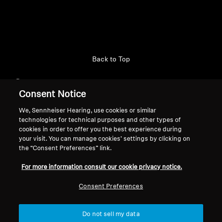
Professional
Back to Top
Support
Consent Notice
We, Sennheiser Hearing, use cookies or similar
Legal Notice
Our Company
technologies for technical purposes and other types of
cookies in order to offer you the best experience during
About Us
your visit. You can manage cookies’ settings by clicking on
Withdraw Contract
Career at Sonova
the “Consent Preferences” link.
Press Contacts
Global Privacy Policy
For more information consult our cookie privacy notice.
Newsroom
General Terms and Conditions of
Sennheiser Consumer
Online Sales to Consumers
Consent Preferences
Brand Ambassadors
Coordinated Vulnerability
Disclosure Policy
Do not sell my data