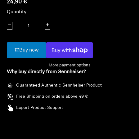
24,90 €
AMBEO Soundbars and Subs
Quantity
Discover AMBEO
Decrease quantity
Increase quantity
AMBEO Parts & Accessories
Buy now
Explore
More payment options
Why buy directly from Sennheiser?
About Us
Login required
Guaranteed Authentic Sennheiser Product
Log in to your account to add products to your
Innovations
Free Shipping on orders above 49 €
wishlist and view your previously saved items.
Expert Product Support
Sound Space
Login
Support