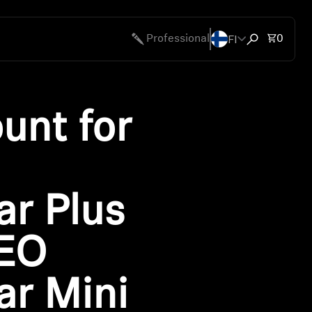
FI
Total 
Professional
0
Open search
unt for
r Plus
EO
r Mini