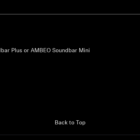
bar Plus or AMBEO Soundbar Mini
Back to Top