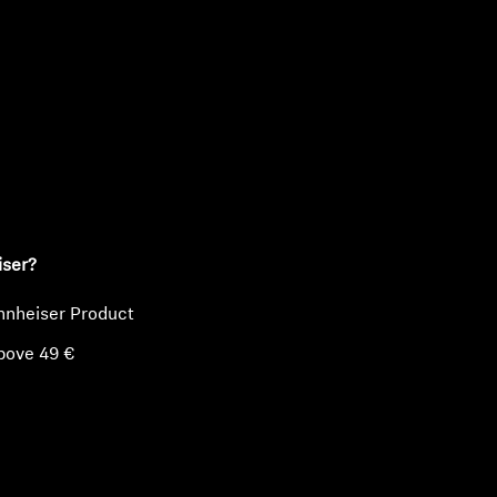
ty
iser?
nnheiser Product
bove 49 €