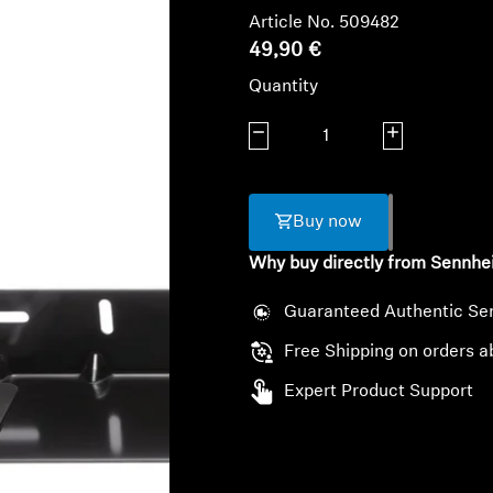
Article No. 509482
49,90 €
Quantity
Decrease quantity
Increase quanti
Buy now
Why buy directly from Sennhe
Guaranteed Authentic Se
Free Shipping on orders a
Expert Product Support