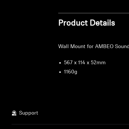
Product Details
Wall Mount for AMBEO Sound
567 x 114 x 52mm
1160g
Support