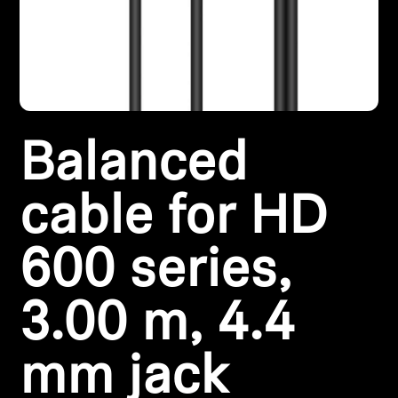
Headphone Parts & Accessories
Hearing
Balanced
Hearing by Category
TV Hearing Headphones
cable for HD
Hearing Resources
600 series,
Genuine Hearing Parts & Accessories
3.00 m, 4.4
mm jack
Soundbars