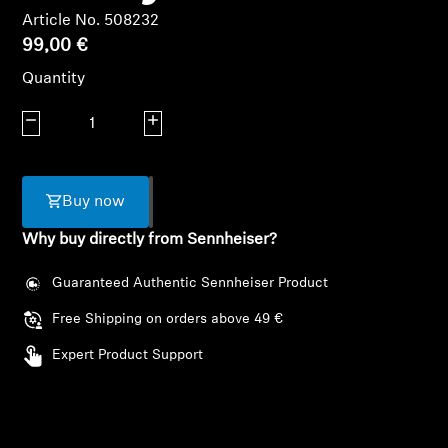
AMBEO Soundbars and Subs
Article No. 508232
99,00 €
Discover AMBEO
Quantity
AMBEO Parts & Accessories
Decrease quantity
Increase quantity
Explore
Buy now
Why buy directly from Sennheiser?
About Us
Guaranteed Authentic Sennheiser Product
Innovations
Free Shipping on orders above 49 €
Sound Space
Expert Product Support
Support