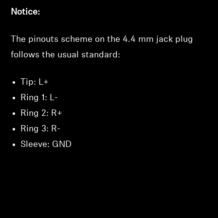
Notice:
The pinouts scheme on the 4.4 mm jack plug
follows the usual standard:
Tip: L+
Ring 1: L-
Ring 2: R+
Ring 3: R-
Sleeve: GND