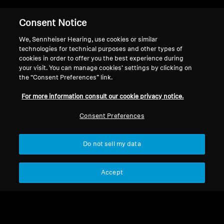
Consent Notice
Back to Top
We, Sennheiser Hearing, use cookies or similar
Support
technologies for technical purposes and other types of
cookies in order to offer you the best experience during
your visit. You can manage cookies’ settings by clicking on
the “Consent Preferences” link.
Legal Notice
Our Company
For more information consult our cookie privacy notice.
About Us
Withdraw Contract
Career at Sonova
Consent Preferences
Press Contacts
Global Privacy Policy
Newsroom
General Terms and Conditions of
Do not sell my data
Sennheiser Consumer
Online Sales to Consumers
Brand Ambassadors
Coordinated Vulnerability
Disclosure Policy
Accept