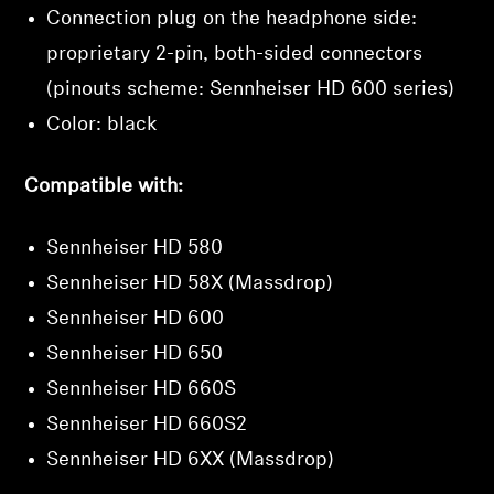
Connection plug on the headphone side:
wishlist and view your previously saved items.
proprietary 2-pin, both-sided connectors
Login
(pinouts scheme: Sennheiser HD 600 series)
Color: black
Compatible with:
Sennheiser HD 580
Sennheiser HD 58X (Massdrop)
Sennheiser HD 600
Sennheiser HD 650
Sennheiser HD 660S
Sennheiser HD 660S2
Sennheiser HD 6XX (Massdrop)