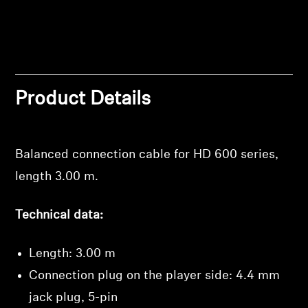
Professional
Product Details
Balanced connection cable for HD 600 series,
length 3.00 m.
Technical data:
Length: 3.00 m
Connection plug on the player side: 4.4 mm
Login required
jack plug, 5-pin
Log in to your account to add products to your