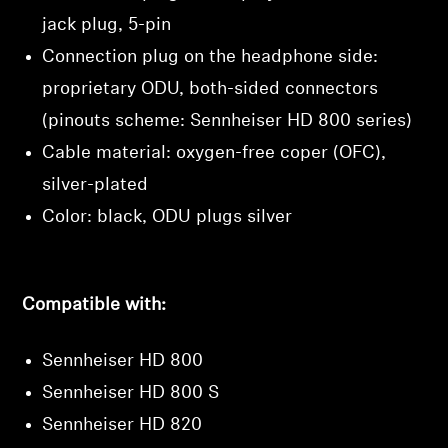
jack plug, 5-pin
Connection plug on the headphone side:
proprietary ODU, both-sided connectors
(pinouts scheme: Sennheiser HD 800 series)
Cable material: oxygen-free coper (OFC),
silver-plated
Color: black, ODU plugs silver
Compatible with:
Sennheiser HD 800
Sennheiser HD 800 S
Sennheiser HD 820