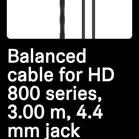
Headphone Parts & Accessories
Hearing
Balanced
Hearing by Category
TV Hearing Headphones
cable for HD
Hearing Resources
800 series,
Genuine Hearing Parts & Accessories
3.00 m, 4.4
mm jack
Soundbars