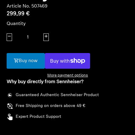
AMBEO Soundbars and Subs
Article No. 507469
299,99 €
Discover AMBEO
Quantity
AMBEO Parts & Accessories
Decrease quantity
Increase quantity
Explore
Buy now
About Us
More payment options
Why buy directly from Sennheiser?
Innovations
Guaranteed Authentic Sennheiser Product
Sound Space
Free Shipping on orders above 49 €
Expert Product Support
Support