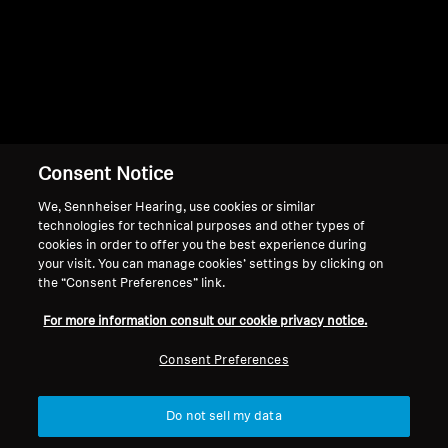
Consent Notice
Back to Top
We, Sennheiser Hearing, use cookies or similar
Support
technologies for technical purposes and other types of
cookies in order to offer you the best experience during
your visit. You can manage cookies’ settings by clicking on
the “Consent Preferences” link.
Legal Notice
Our Company
For more information consult our cookie privacy notice.
About Us
Withdraw Contract
Career at Sonova
Consent Preferences
Press Contacts
Global Privacy Policy
Newsroom
General Terms and Conditions of
Do not sell my data
Sennheiser Consumer
Online Sales to Consumers
Brand Ambassadors
Coordinated Vulnerability