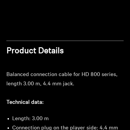
Professional
Product Details
Login required
Balanced connection cable for HD 800 series,
Log in to your account to add products to your
length 3.00 m, 4.4 mm jack.
wishlist and view your previously saved items.
Login
Technical data:
Length: 3.00 m
Connection plug on the player side: 4.4 mm