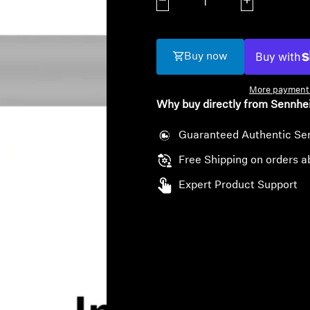
Decrease quantity
Increase quanti
Buy now
More payment 
Why buy directly from Sennhe
Guaranteed Authentic Se
Free Shipping on orders a
Expert Product Support