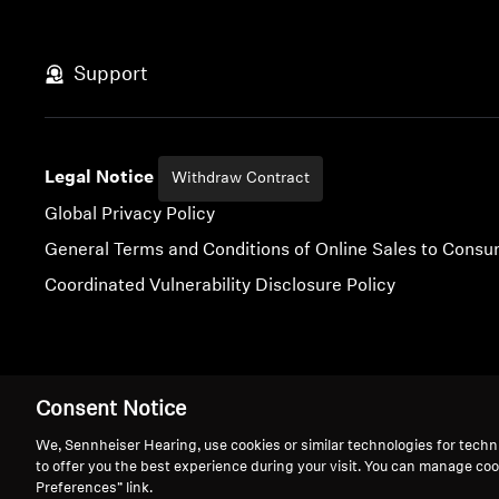
Support
Legal Notice
Withdraw Contract
Global Privacy Policy
General Terms and Conditions of Online Sales to Cons
Coordinated Vulnerability Disclosure Policy
Imprint
Digital Accessibility Statement
Cookie Settings
Consent Notice
We, Sennheiser Hearing, use cookies or similar technologies for techn
to offer you the best experience during your visit. You can manage coo
Preferences” link.