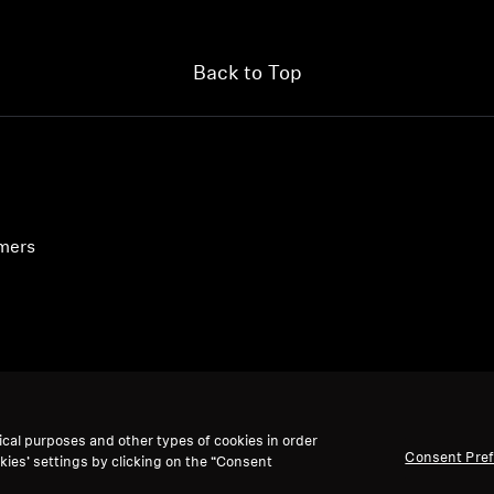
Back to Top
umers
ical purposes and other types of cookies in order
Consent Pre
kies’ settings by clicking on the “Consent