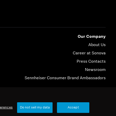
Our Company
About Us
Career at Sonova
Press Contacts
Newsroom
Sennheiser Consumer Brand Ambassadors
© 2026 Sonova Consumer Hearing GmbH
ferences
Do not sell my data
Accept