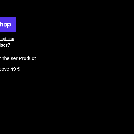
ty
options
iser?
nnheiser Product
bove 49 €