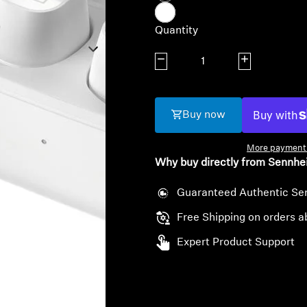
Quantity
Decrease quantity
Increase quanti
Buy now
More payment 
Why buy directly from Sennhe
Guaranteed Authentic Se
Free Shipping on orders a
Expert Product Support