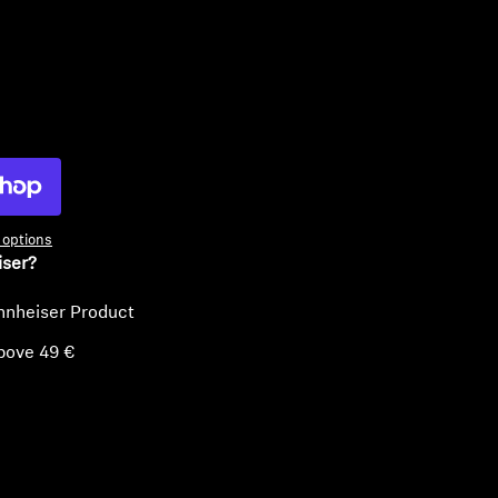
ty
options
iser?
nnheiser Product
bove 49 €