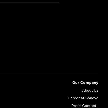
Our Company
About Us
Career at Sonova
Press Contacts