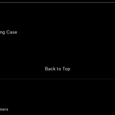
ing Case
Back to Top
umers