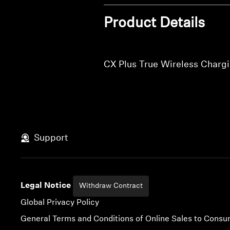
Product Details
CX Plus True Wireless Charg
Support
Legal Notice
Withdraw Contract
Global Privacy Policy
General Terms and Conditions of Online Sales to Cons