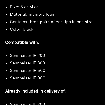
Size: S or M or L
Material: memory foam
Contains three pairs of ear tips in one size
Color: black
Compatible with:
Sennheiser IE 200
Sennheiser IE 300
Sennheiser IE 600
Sennheiser IE 900
Already included in delivery of:
Sennheiser IE 200