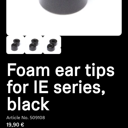
Headphone Parts & Accessories
Hearing
Hearing by Category
TV Hearing Headphones
Foam ear tips
Hearing Resources
for IE series,
Genuine Hearing Parts & Accessories
black
Soundbars
Article No. 509108
19,90 €