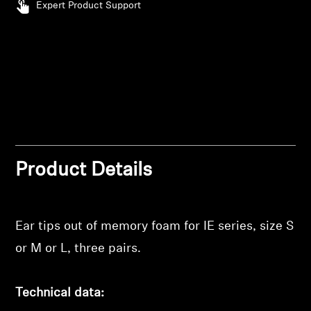
Expert Product Support
Professional
Product Details
Login required
Ear tips out of memory foam for IE series, size S
Log in to your account to add products to your
or M or L, three pairs.
wishlist and view your previously saved items.
Login
Technical data: