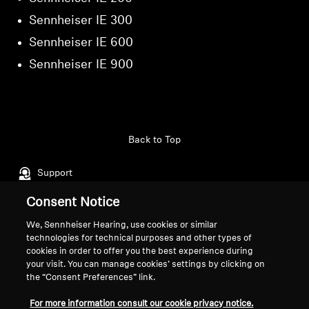
Sennheiser IE 300
Sennheiser IE 600
Sennheiser IE 900
Back to Top
Support
Consent Notice
Legal Notice
Our Company
We, Sennheiser Hearing, use cookies or similar
technologies for technical purposes and other types of
About Us
cookies in order to offer you the best experience during
Withdraw Contract
Career at Sonova
your visit. You can manage cookies’ settings by clicking on
Press Contacts
the “Consent Preferences” link.
Global Privacy Policy
Newsroom
General Terms and Conditions of
For more information consult our cookie privacy notice.