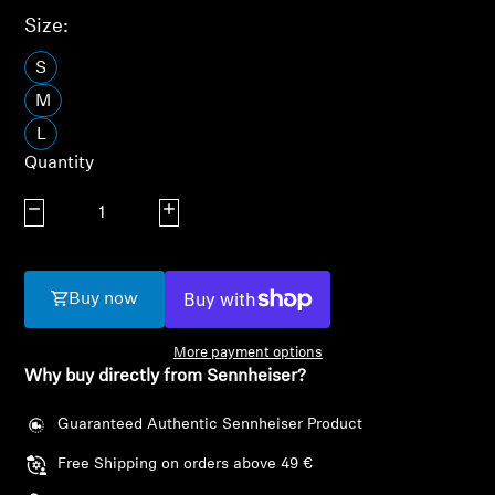
AMBEO Soundbars and Subs
Size:
Discover AMBEO
S
M
AMBEO Parts & Accessories
L
Quantity
Decrease quantity
Increase quantity
Explore
About Us
Buy now
Innovations
More payment options
Why buy directly from Sennheiser?
Sound Space
Guaranteed Authentic Sennheiser Product
Free Shipping on orders above 49 €
Support