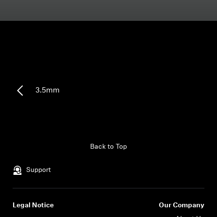
Headphone Parts & Accessories
Hearing
Hearing by Category
3.5mm
TV Hearing Headphones
Hearing Resources
Back to Top
Genuine Hearing Parts & Accessories
Support
Soundbars
Legal Notice
Our Company
Login required