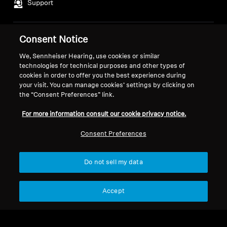
Support
Consent Notice
Legal Notice
Our Company
About Us
We, Sennheiser Hearing, use cookies or similar
Withdraw Contract
technologies for technical purposes and other types of
Career at Sonova
cookies in order to offer you the best experience during
Press Contacts
Global Privacy Policy
your visit. You can manage cookies’ settings by clicking on
Newsroom
General Terms and Conditions of
the “Consent Preferences” link.
Sennheiser Consumer
Online Sales to Consumers
For more information consult our cookie privacy notice.
Brand Ambassadors
Coordinated Vulnerability
Disclosure Policy
Consent Preferences
Do not sell my data
Imprint
Digital Accessibility Statement
Cookie Settings
Accept
© 2026 Sonova Consumer Hearing GmbH