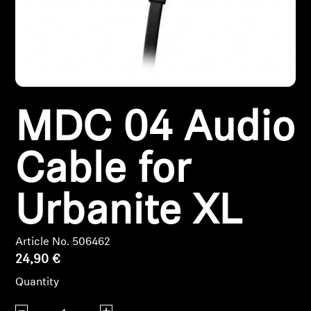
Headphone Parts & Accessories
Hearing
MDC 04 Audio
Hearing by Category
TV Hearing Headphones
Cable for
Hearing Resources
Urbanite XL
Genuine Hearing Parts & Accessories
Article No. 506462
24,90 €
Soundbars
Quantity