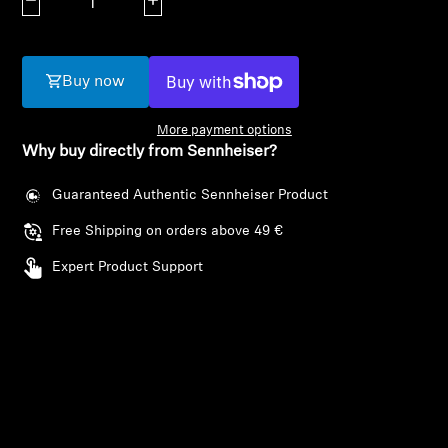
Decrease quantity
Increase quantity
AMBEO Soundbars and Subs
Discover AMBEO
Buy now
AMBEO Parts & Accessories
More payment options
Why buy directly from Sennheiser?
Explore
Guaranteed Authentic Sennheiser Product
Free Shipping on orders above 49 €
About Us
Expert Product Support
Innovations
Sound Space
Login required
Support