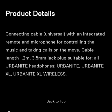
Log in to your account to add products to your
Professional
wishlist and view your previously saved items.
Product Details
Login
Connecting cable (universal) with an integrated
remote and microphone for controlling the
music and taking calls on the move. Cable
length 1.2m, 3.5mm jack plug suitable for: all
URBANITE headphones: URBANITE, URBANITE
XL, URBANITE XL WIRELESS.
Back to Top