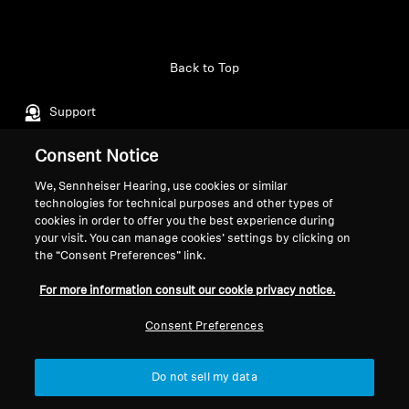
Professional
Back to Top
Support
Consent Notice
Legal Notice
Our Company
We, Sennheiser Hearing, use cookies or similar
About Us
technologies for technical purposes and other types of
Withdraw Contract
cookies in order to offer you the best experience during
Career at Sonova
your visit. You can manage cookies’ settings by clicking on
Press Contacts
Global Privacy Policy
the “Consent Preferences” link.
Newsroom
General Terms and Conditions of
For more information consult our cookie privacy notice.
Sennheiser Consumer
Online Sales to Consumers
Brand Ambassadors
Coordinated Vulnerability
Consent Preferences
Disclosure Policy
Do not sell my data