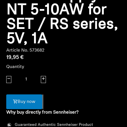
NT 5-10AW for
Headphone Parts & Accessories
SET / RS series,
Hearing
5V, 1A
Hearing by Category
Article No. 573682
19,95 €
TV Hearing Headphones
Quantity
Hearing Resources
Decrease quantity
Increase quantity
Genuine Hearing Parts & Accessories
Buy now
Why buy directly from Sennheiser?
Soundbars
Guaranteed Authentic Sennheiser Product