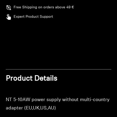
AMBEO Soundbars and Subs
Free Shipping on orders above 49 €
Discover AMBEO
Expert Product Support
AMBEO Parts & Accessories
Explore
About Us
Login required
Log in to your account to add products to your
Product Details
Innovations
wishlist and view your previously saved items.
Login
Sound Space
NT 5-10AW power supply without multi-country
adapter (EU,UK,US,AU)
Support