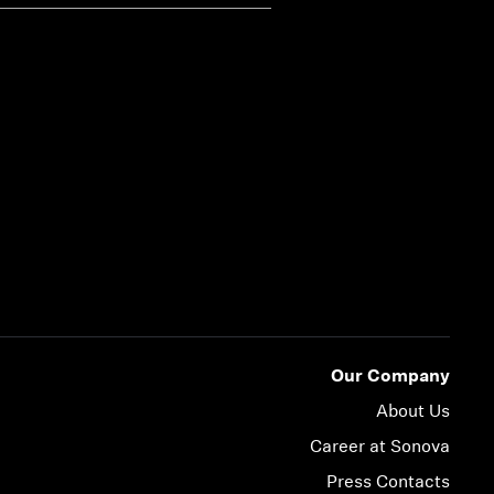
Our Company
About Us
Career at Sonova
Press Contacts