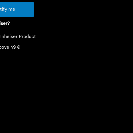
tify me
iser?
nnheiser Product
bove 49 €