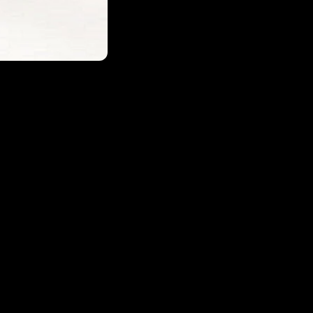
Login required
Log in to your account to add products to your wishlist and
view your previously saved items.
Login