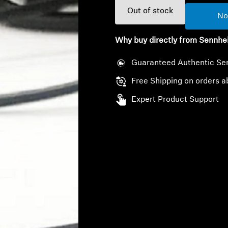
Out of stock
No
Why buy directly from Sennhe
Guaranteed Authentic Se
Free Shipping on orders a
Expert Product Support