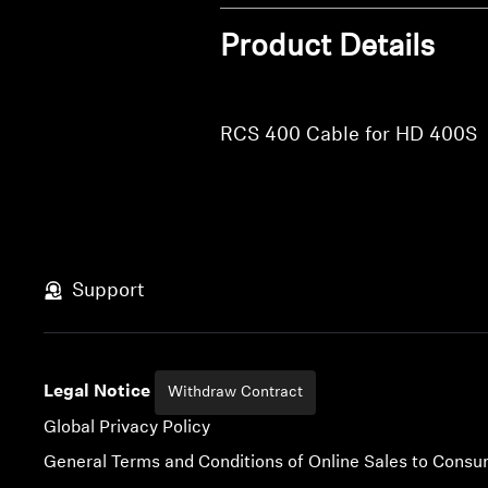
Product Details
RCS 400 Cable for HD 400S
Support
Legal Notice
Withdraw Contract
Global Privacy Policy
General Terms and Conditions of Online Sales to Cons