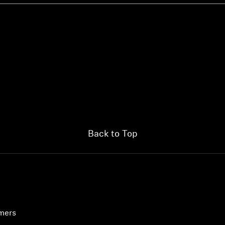
Back to Top
umers